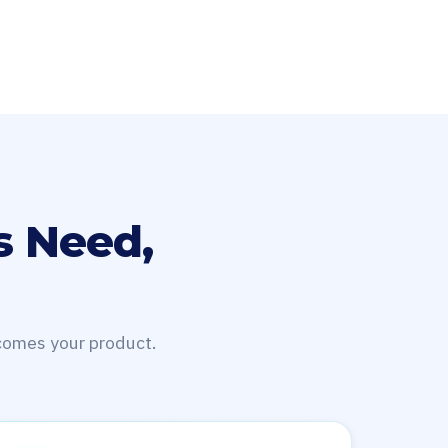
s Need,
ecomes your product.