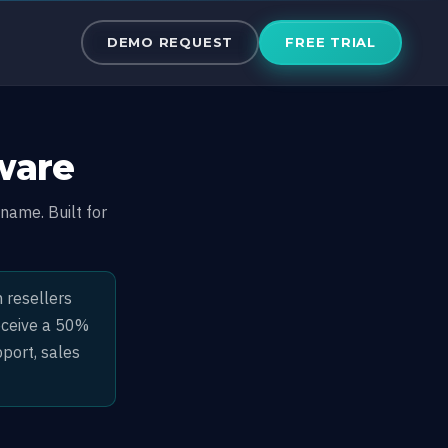
ftware
DEMO REQUEST
FREE TRIAL
ware
name. Built for
 resellers
receive a 50%
port, sales