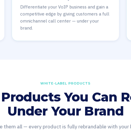
Differentiate your VoIP business and gain a
competitive edge by giving customers a full
omnichannel call center — under your
brand.
WHITE-LABEL PRODUCTS
 Products You Can R
Under Your Brand
e them all — every product is fully rebrandable with your