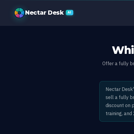
White Label C
Nectar Desk
AI
Whi
Offer a fully 
Nectar Desk'
sell a fully
discount on 
training, and