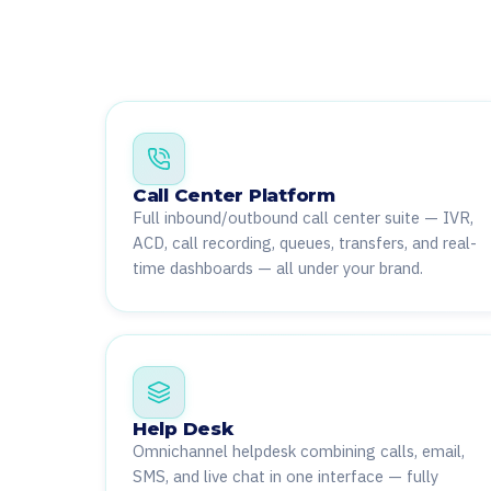
Call Center Platform
Full inbound/outbound call center suite — IVR,
ACD, call recording, queues, transfers, and real-
time dashboards — all under your brand.
Help Desk
Omnichannel helpdesk combining calls, email,
SMS, and live chat in one interface — fully