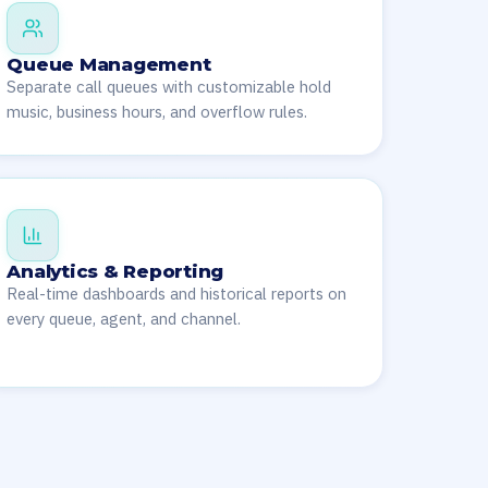
Queue Management
Separate call queues with customizable hold
music, business hours, and overflow rules.
Analytics & Reporting
Real-time dashboards and historical reports on
every queue, agent, and channel.