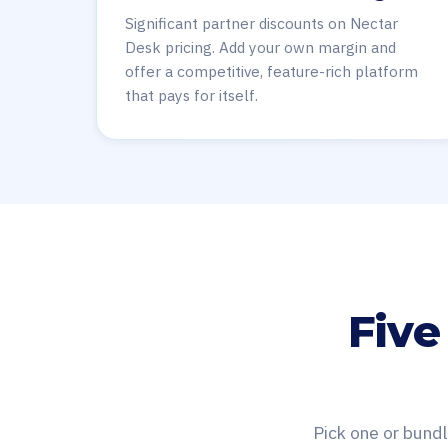
Significant partner discounts on Nectar
Desk pricing. Add your own margin and
offer a competitive, feature-rich platform
that pays for itself.
Five
Pick one or bundl