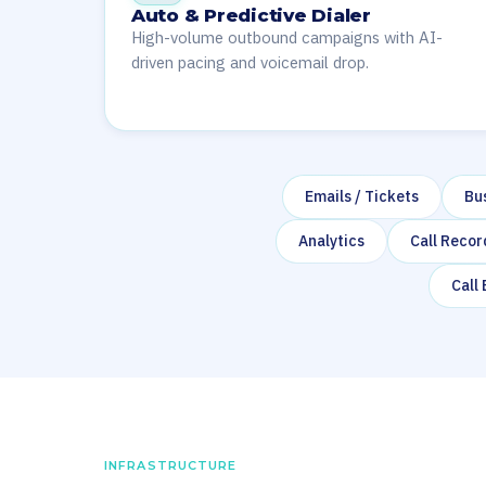
Auto & Predictive Dialer
High-volume outbound campaigns with AI-
driven pacing and voicemail drop.
Emails / Tickets
Bu
Analytics
Call Recor
Call
INFRASTRUCTURE