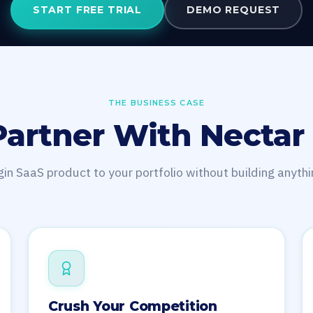
START FREE TRIAL
DEMO REQUEST
THE BUSINESS CASE
artner With Nectar
in SaaS product to your portfolio without building anythi
Crush Your Competition