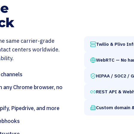
de
ck
 the same carrier-grade
Twilio & Plivo In
ntact centers worldwide.
ility.
WebRTC — No ha
l channels
HIPAA / SOC2 / 
m any Chrome browser, no
REST API & Web
Custom domain &
ify, Pipedrive, and more
webhooks
tructure