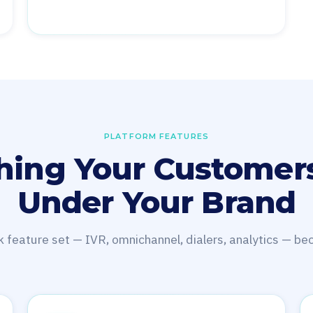
PLATFORM FEATURES
hing Your Customer
Under Your Brand
k feature set — IVR, omnichannel, dialers, analytics — b