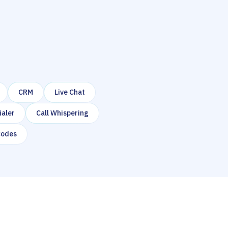
CRM
Live Chat
ialer
Call Whispering
Codes