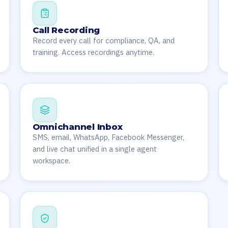
Call Recording
Record every call for compliance, QA, and
training. Access recordings anytime.
Omnichannel Inbox
SMS, email, WhatsApp, Facebook Messenger,
and live chat unified in a single agent
workspace.