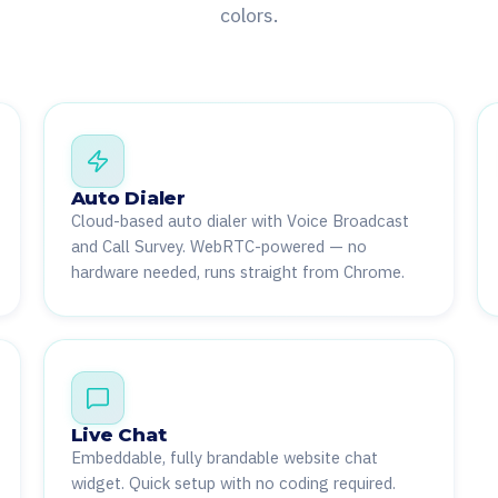
colors.
Auto Dialer
Cloud-based auto dialer with Voice Broadcast
and Call Survey. WebRTC-powered — no
hardware needed, runs straight from Chrome.
Live Chat
Embeddable, fully brandable website chat
widget. Quick setup with no coding required.