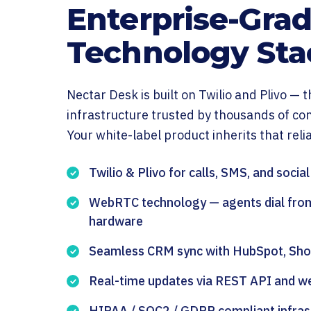
Enterprise-Gra
Technology Sta
Nectar Desk is built on Twilio and Plivo —
infrastructure trusted by thousands of co
Your white-label product inherits that reliab
Twilio & Plivo for calls, SMS, and socia
WebRTC technology — agents dial fro
hardware
Seamless CRM sync with HubSpot, Shop
Real-time updates via REST API and 
HIPAA / SOC2 / GDPR compliant infras