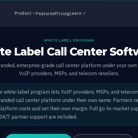
all Center So
Product
Learn
Features
Pricing
WHITE LABEL PROGRAM
te Label Call Center Soft
branded, enterprise-grade call center platform under your own 
VoIP providers, MSPs, and telecom resellers.
s white-label program lets VoIP providers, MSPs, and telecom
 branded call center platform under their own name. Partners 
platform costs and set their own margin. Full go-to-market sup
 24/7 partner support are included.