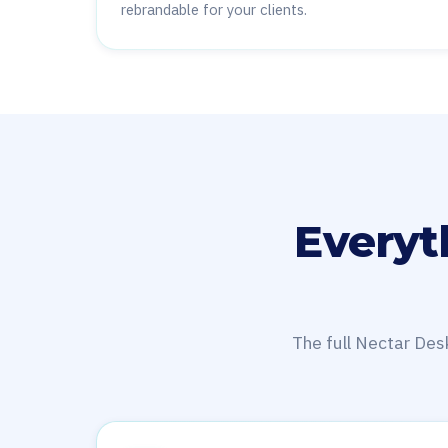
rebrandable for your clients.
Everyt
The full Nectar Des