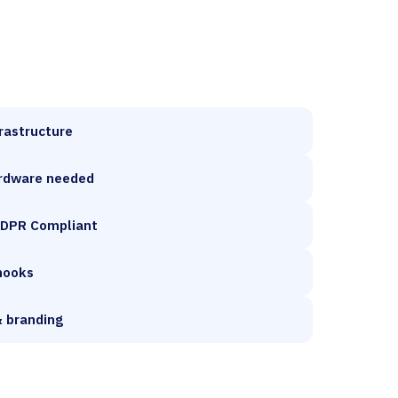
frastructure
rdware needed
GDPR Compliant
hooks
 branding