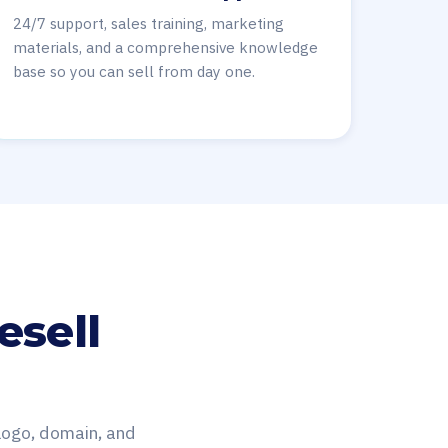
24/7 support, sales training, marketing
materials, and a comprehensive knowledge
base so you can sell from day one.
esell
 logo, domain, and