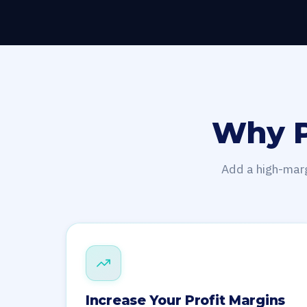
Why P
Add a high-marg
Increase Your Profit Margins