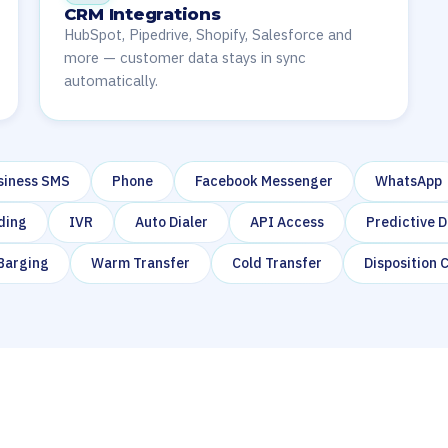
CRM Integrations
HubSpot, Pipedrive, Shopify, Salesforce and
more — customer data stays in sync
automatically.
siness SMS
Phone
Facebook Messenger
WhatsApp
ding
IVR
Auto Dialer
API Access
Predictive D
 Barging
Warm Transfer
Cold Transfer
Disposition 