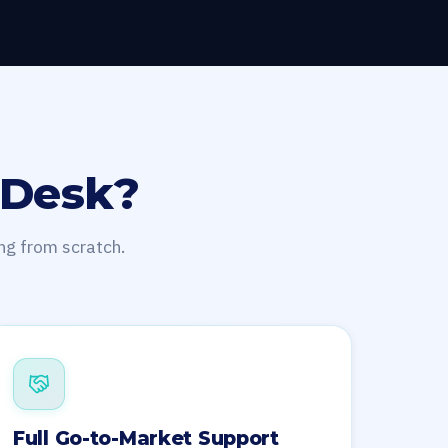
 Desk?
ng from scratch.
Full Go-to-Market Support