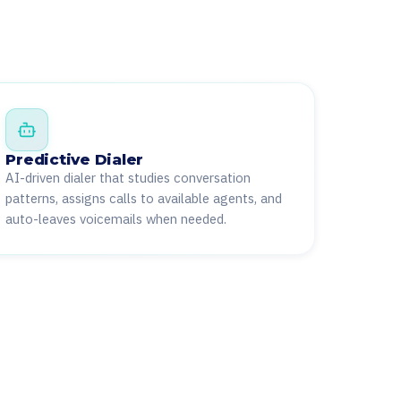
Predictive Dialer
AI-driven dialer that studies conversation
patterns, assigns calls to available agents, and
auto-leaves voicemails when needed.