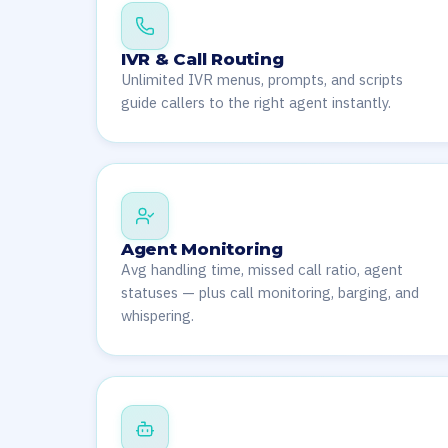
IVR & Call Routing
Unlimited IVR menus, prompts, and scripts
guide callers to the right agent instantly.
Agent Monitoring
Avg handling time, missed call ratio, agent
statuses — plus call monitoring, barging, and
whispering.