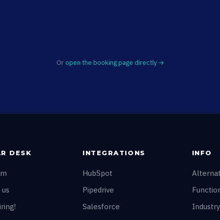
Or
open the booking page directly →
R DESK
INTEGRATIONS
INFO
am
HubSpot
Alterna
 us
Pipedrive
Function
ring!
Salesforce
Industry