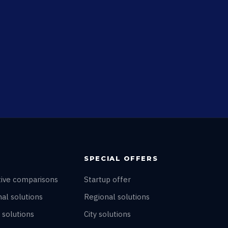
SPECIAL OFFERS
tive comparisons
Startup offer
al solutions
Regional solutions
 solutions
City solutions