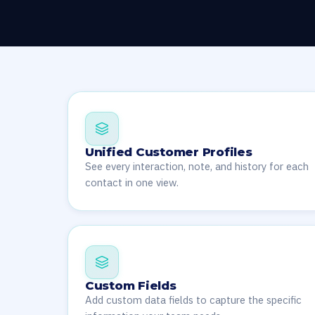
Unified Customer Profiles
See every interaction, note, and history for each
contact in one view.
Custom Fields
Add custom data fields to capture the specific