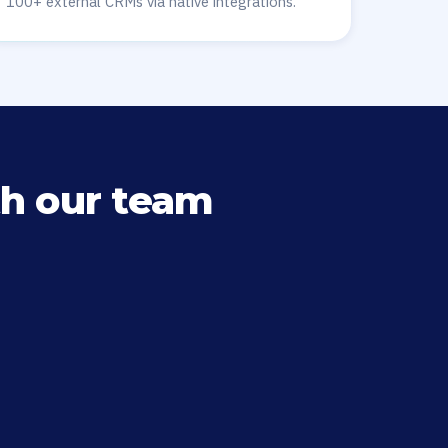
100+ external CRMs via native integrations.
h our team