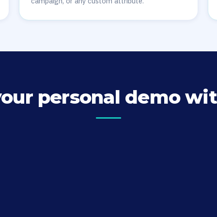
campaign, or any custom attribute.
your personal demo wit