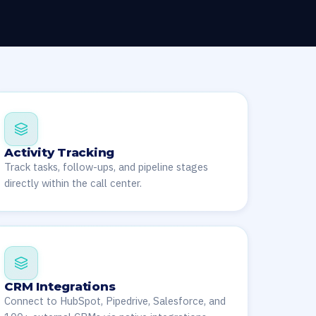
Activity Tracking
Track tasks, follow-ups, and pipeline stages
directly within the call center.
CRM Integrations
Connect to HubSpot, Pipedrive, Salesforce, and