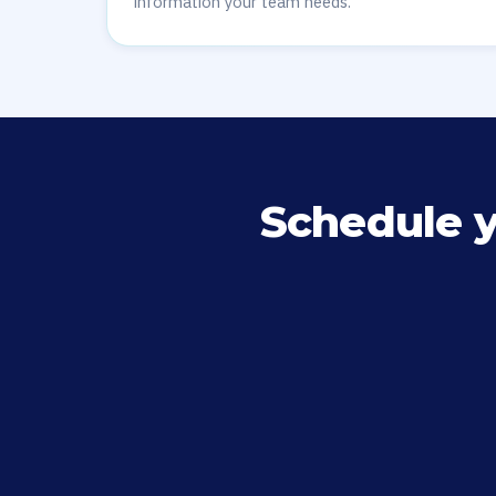
information your team needs.
Schedule 