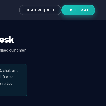
DEMO REQUEST
FREE TRIAL
Desk
nified customer
, chat, and
 It also
a native