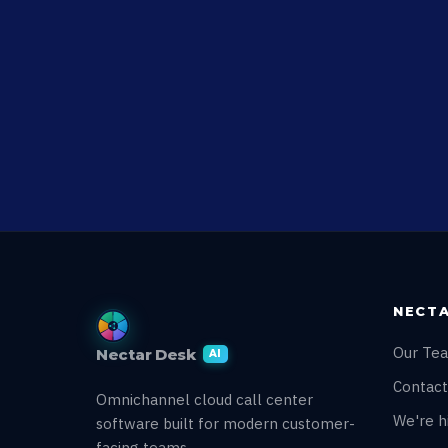
NECTA
Our Te
Nectar Desk
AI
Contact
Omnichannel cloud call center
We're hi
software built for modern customer-
facing teams.