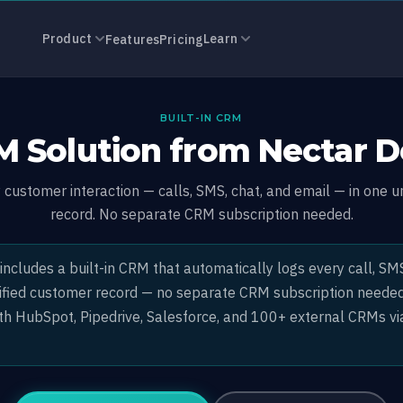
Solution
Product
Learn
Features
Pricing
BUILT-IN CRM
 Solution from Nectar 
customer interaction — calls, SMS, chat, and email — in one u
record. No separate CRM subscription needed.
ncludes a built-in CRM that automatically logs every call, SMS
nified customer record — no separate CRM subscription needed.
ith HubSpot, Pipedrive, Salesforce, and 100+ external CRMs vi