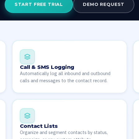
START FREE TRIAL
DEMO REQUEST
Call & SMS Logging
Automatically log all inbound and outbound
calls and messages to the contact record.
Contact Lists
Organize and segment contacts by status,