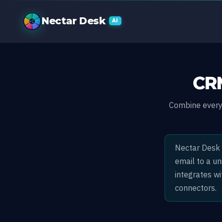
Built-In CRM 
Nectar Desk
AI
CRM
Combine every 
Nectar Desk i
email to a u
integrates w
connectors.