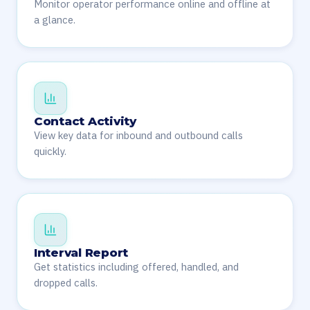
Monitor operator performance online and offline at
a glance.
Contact Activity
View key data for inbound and outbound calls
quickly.
Interval Report
Get statistics including offered, handled, and
dropped calls.