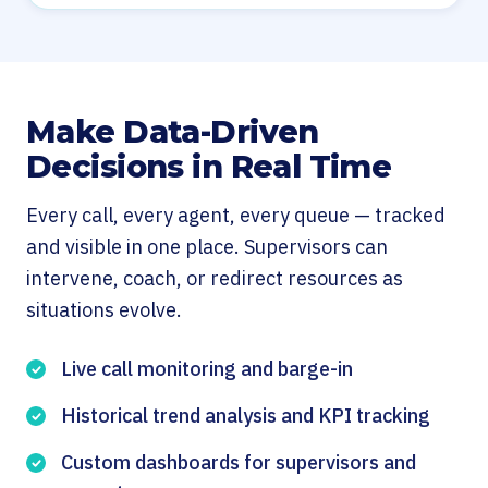
Make Data-Driven
Decisions in Real Time
Every call, every agent, every queue — tracked
and visible in one place. Supervisors can
intervene, coach, or redirect resources as
situations evolve.
Live call monitoring and barge-in
Historical trend analysis and KPI tracking
Custom dashboards for supervisors and