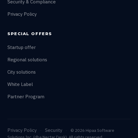
Security & Compliance
Privacy Policy
SPECIAL OFFERS
Startup offer
Regional solutions
City solutions
White Label
Partner Program
Privacy Policy
Security
·
·
© 2026 Hipaa Software
Solutions Inc. (dba Nectar Desk). All rights reserved.