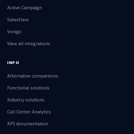
Active Campaign
Salesflare
Vonigo
View all integrations
INFO
Alternative comparisons
Functional solutions
Industry solutions
Call Center Analytics
API documentation