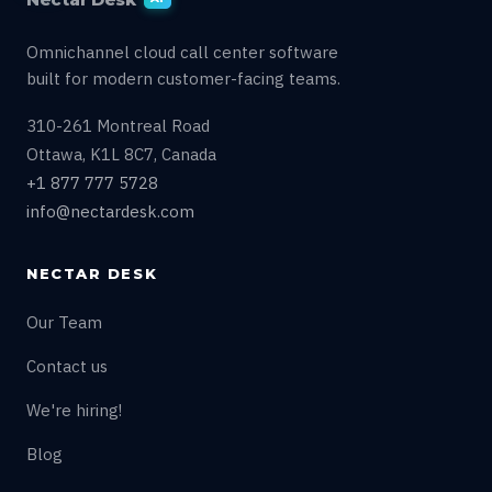
Omnichannel cloud call center software
built for modern customer-facing teams.
310-261 Montreal Road
Ottawa, K1L 8C7, Canada
+1 877 777 5728
info@nectardesk.com
NECTAR DESK
Our Team
Contact us
We're hiring!
Blog