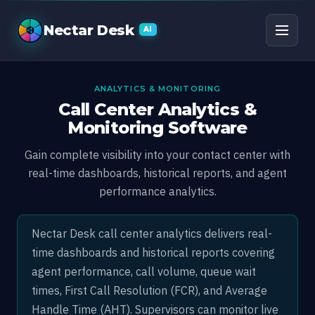
Call Center Monitoring
Nectar Desk
AI
ANALYTICS & MONITORING
Call Center Analytics &
Monitoring Software
Gain complete visibility into your contact center with
real-time dashboards, historical reports, and agent
performance analytics.
Nectar Desk call center analytics delivers real-
time dashboards and historical reports covering
agent performance, call volume, queue wait
times, First Call Resolution (FCR), and Average
Handle Time (AHT). Supervisors can monitor live