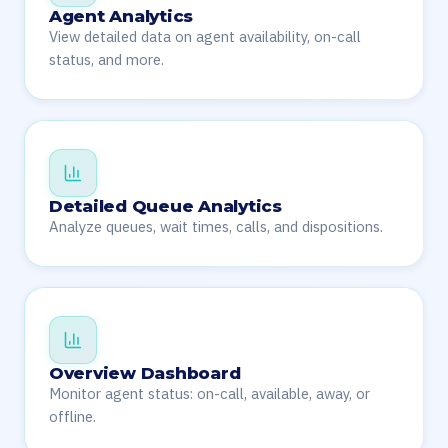
Agent Analytics
View detailed data on agent availability, on-call
status, and more.
Detailed Queue Analytics
Analyze queues, wait times, calls, and dispositions.
Overview Dashboard
Monitor agent status: on-call, available, away, or
offline.