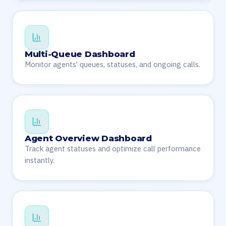
Multi-Queue Dashboard
Monitor agents' queues, statuses, and ongoing calls.
Agent Overview Dashboard
Track agent statuses and optimize call performance
instantly.