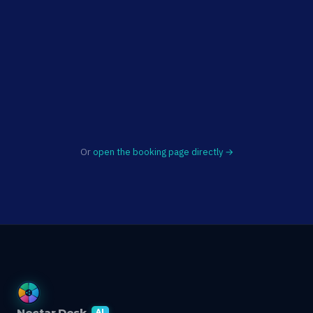
Or
open the booking page directly →
Nectar Desk
AI