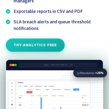
managers
Exportable reports in CSV and PDF
SLA breach alerts and queue threshold
notifications
TRY ANALYTICS FREE
app.nectardesk.io
Resolution
+28%