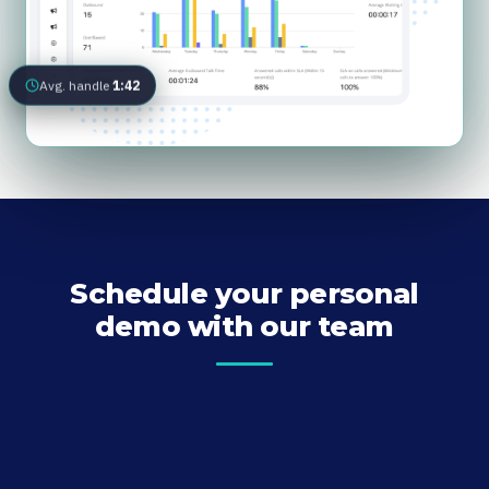
Avg. handle
1:42
Schedule your personal
demo with our team