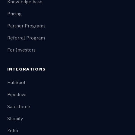
Knowledge base
Pricing
Partner Programs
Referral Program
For Investors
INTEGRATIONS
HubSpot
Pipedrive
Salesforce
Shopify
Zoho