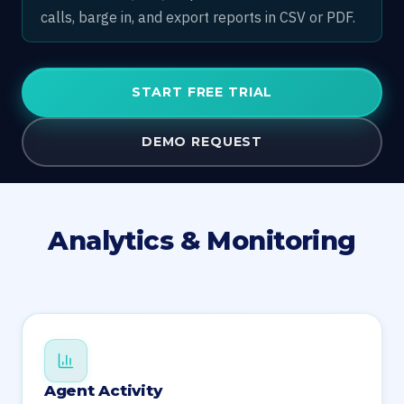
calls, barge in, and export reports in CSV or PDF.
START FREE TRIAL
DEMO REQUEST
Analytics & Monitoring
Agent Activity