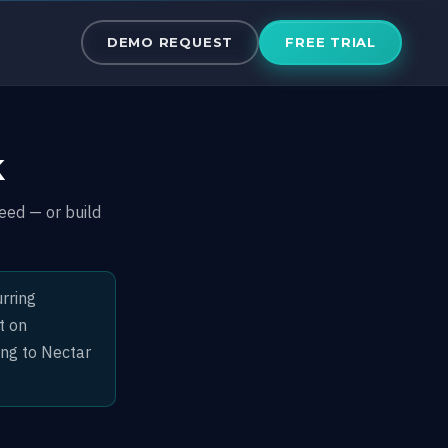
50% Revenue 
DEMO REQUEST
FREE TRIAL
k
eed — or build
rring
t on
ing to Nectar