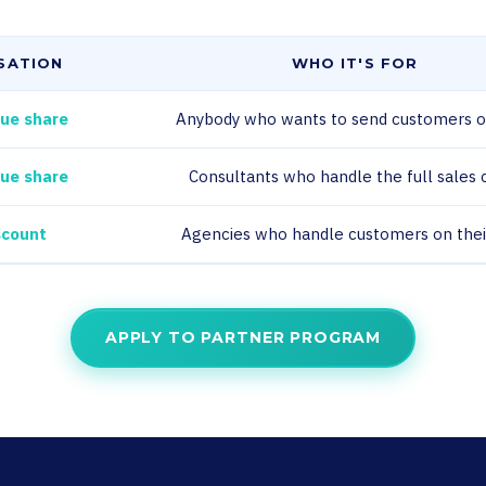
SATION
WHO IT'S FOR
ue share
Anybody who wants to send customers o
ue share
Consultants who handle the full sales 
scount
Agencies who handle customers on the
APPLY TO PARTNER PROGRAM