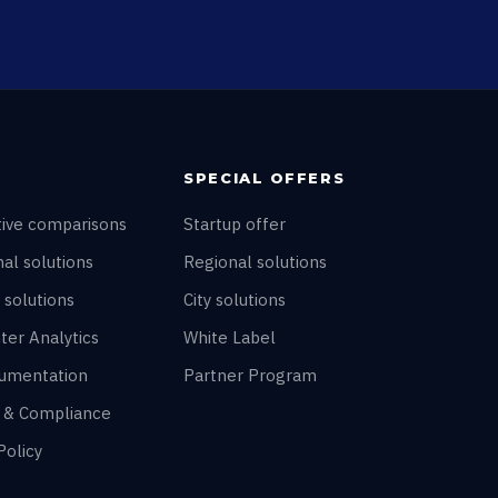
SPECIAL OFFERS
tive comparisons
Startup offer
al solutions
Regional solutions
 solutions
City solutions
ter Analytics
White Label
umentation
Partner Program
y & Compliance
Policy