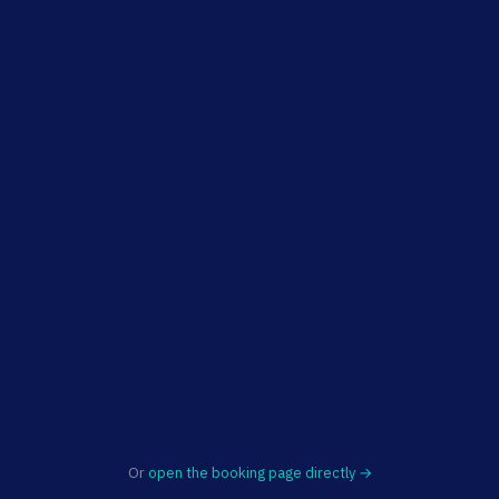
Or
open the booking page directly →