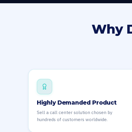
Why D
Highly Demanded Product
Sell a call center solution chosen by
hundreds of customers worldwide.