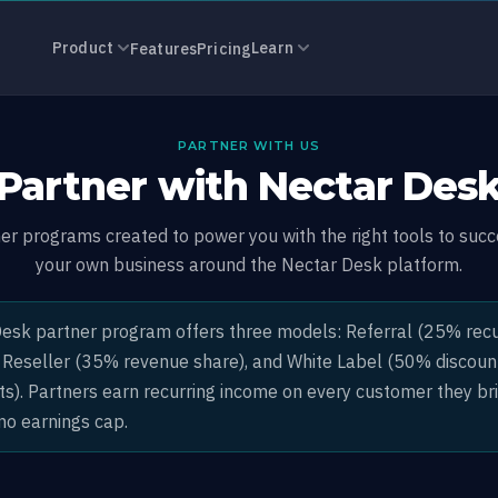
ram: Earn 25–
Product
Learn
Features
Pricing
PARTNER WITH US
Partner with Nectar Des
ner programs created to power you with the right tools to succ
your own business around the Nectar Desk platform.
esk partner program offers three models: Referral (25% recu
 Reseller (35% revenue share), and White Label (50% discoun
ts). Partners earn recurring income on every customer they br
no earnings cap.