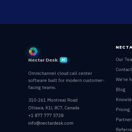
NECTA
Our Te
Nectar Desk
AI
Contact
Omnichannel cloud call center
We're hi
software built for modern customer-
facing teams.
Blog
Knowle
310-261 Montreal Road
Ottawa, K1L 8C7, Canada
Pricing
+1 877 777 5728
Partne
info@nectardesk.com
Referr