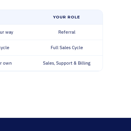
YOUR ROLE
ur way
Referral
cycle
Full Sales Cycle
ir own
Sales, Support & Billing