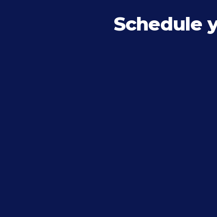
Schedule 