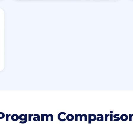
Program Compariso