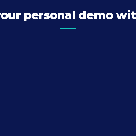
your personal demo wit