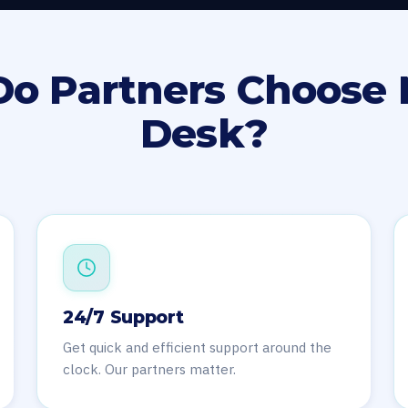
o Partners Choose 
Desk?
24/7 Support
Get quick and efficient support around the
clock. Our partners matter.