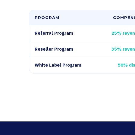
PROGRAM
COMPEN
Referral Program
25% reven
Reseller Program
35% reven
White Label Program
50% di