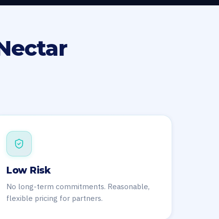
Nectar
Low Risk
No long-term commitments. Reasonable,
flexible pricing for partners.