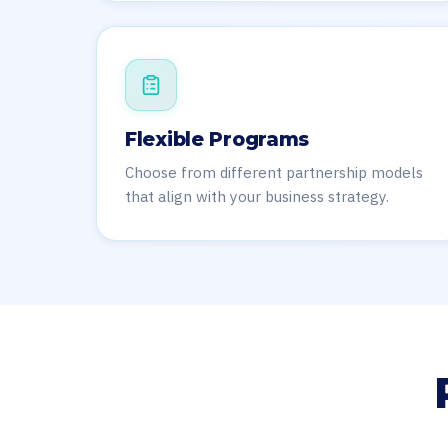
Flexible Programs
Choose from different partnership models
that align with your business strategy.