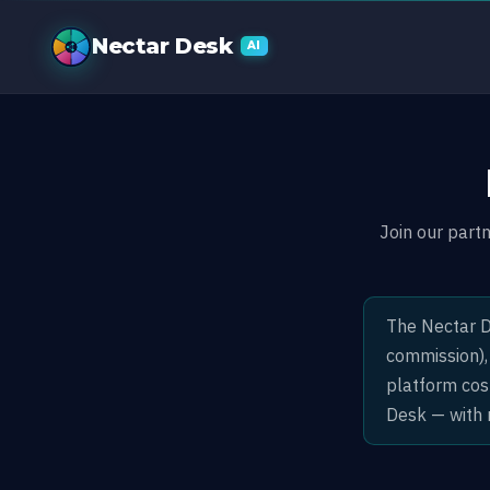
Partner Prog
Nectar Desk
AI
Join our part
The Nectar D
commission),
platform cos
Desk — with 