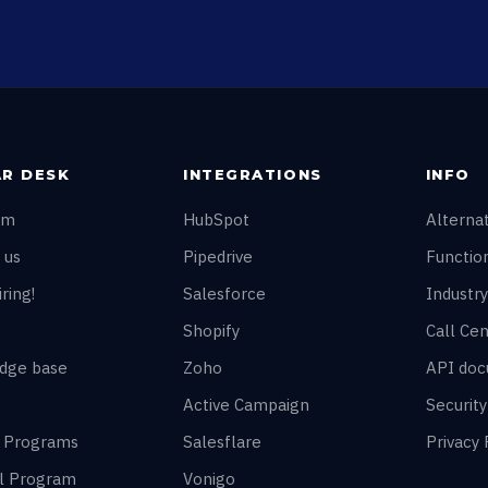
R DESK
INTEGRATIONS
INFO
am
HubSpot
Alterna
 us
Pipedrive
Function
ring!
Salesforce
Industry
Shopify
Call Cen
dge base
Zoho
API doc
Active Campaign
Securit
r Programs
Salesflare
Privacy 
al Program
Vonigo