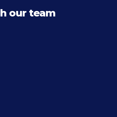
h our team