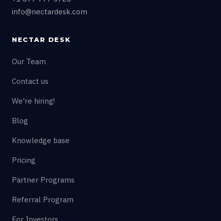
info@nectardesk.com
NECTAR DESK
Our Team
Contact us
We're hiring!
Blog
Knowledge base
Pricing
Partner Programs
Referral Program
For Investors