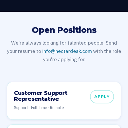
Open Positions
We're always looking for talented people. Send
your resume to
info@nectardesk.com
with the role
you're applying for.
Customer Support
APPLY
Representative
Support · Full-time · Remote