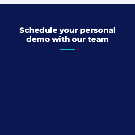
Schedule your personal
demo with our team