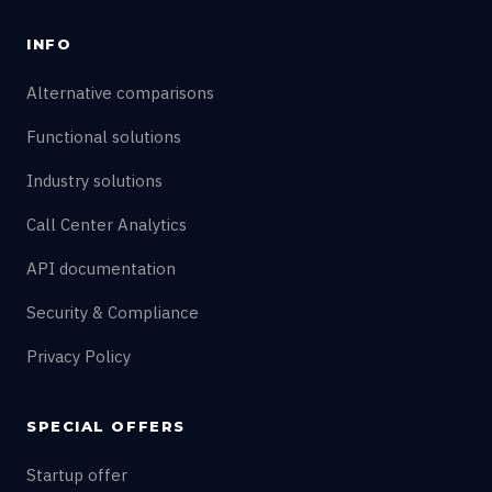
INFO
Alternative comparisons
Functional solutions
Industry solutions
Call Center Analytics
API documentation
Security & Compliance
Privacy Policy
SPECIAL OFFERS
Startup offer