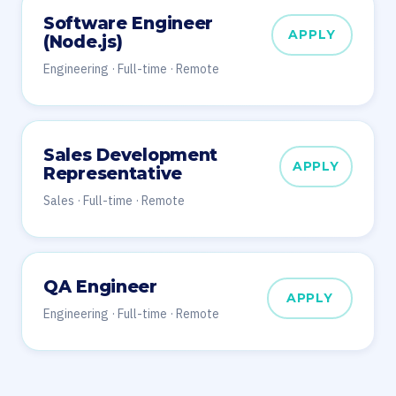
Software Engineer
APPLY
(Node.js)
Engineering · Full-time · Remote
Sales Development
APPLY
Representative
Sales · Full-time · Remote
QA Engineer
APPLY
Engineering · Full-time · Remote