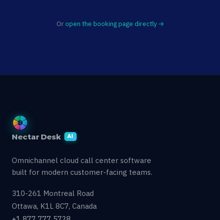
Or
open the booking page directly →
Nectar Desk
AI
Omnichannel cloud call center software
built for modern customer-facing teams.
310-261 Montreal Road
Ottawa, K1L 8C7, Canada
+1 877 777 5728