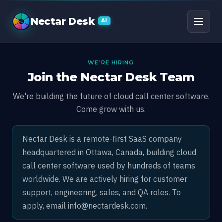
Careers at Nectar Des
Nectar Desk
AI
WE'RE HIRING
Join the Nectar Desk Team
We're building the future of cloud call center software.
Come grow with us.
Nectar Desk is a remote-first SaaS company
headquartered in Ottawa, Canada, building cloud
call center software used by hundreds of teams
worldwide. We are actively hiring for customer
support, engineering, sales, and QA roles. To
apply, email
info@nectardesk.com
.