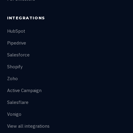
INTEGRATIONS
HubSpot
Pipedrive
Salesforce
Shopify
Zoho
Active Campaign
Salesflare
Vonigo
View all integrations