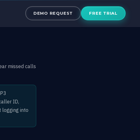
DEMO REQUEST
FREE TRIAL
ar missed calls
MP3
aller ID,
 logging into