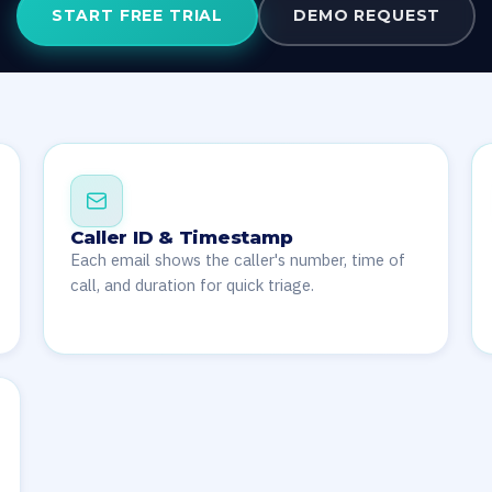
START FREE TRIAL
DEMO REQUEST
Caller ID & Timestamp
Each email shows the caller's number, time of
call, and duration for quick triage.