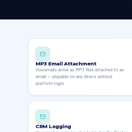
MP3 Email Attachment
Voicemails arrive as MP3 files attached to an
email — playable on any device without
platform login.
CRM Logging