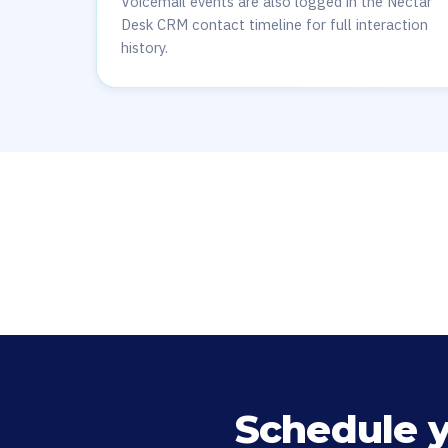
Voicemail events are also logged in the Nectar
Desk CRM contact timeline for full interaction
history.
Schedule 