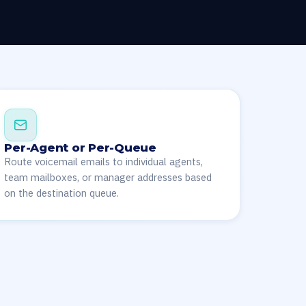
Per-Agent or Per-Queue
Route voicemail emails to individual agents,
team mailboxes, or manager addresses based
on the destination queue.