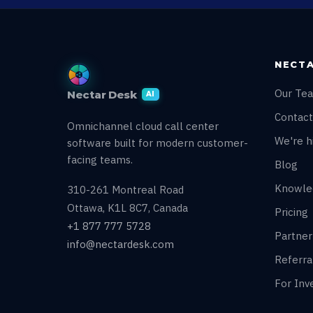
NECTA
Our Te
Nectar Desk
AI
Contact
Omnichannel cloud call center
We're hi
software built for modern customer-
facing teams.
Blog
Knowle
310-261 Montreal Road
Ottawa, K1L 8C7, Canada
Pricing
+1 877 777 5728
Partne
info@nectardesk.com
Referr
For Inv