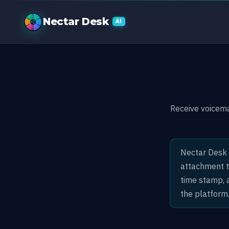
Voicemail by 
Nectar Desk
AI
Receive voicem
Nectar Desk 
attachment to
time stamp, a
the platform