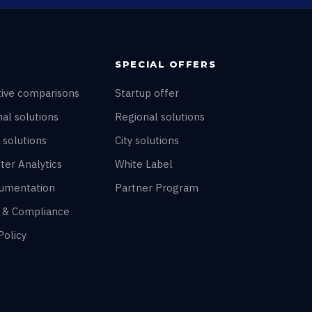
SPECIAL OFFERS
tive comparisons
Startup offer
al solutions
Regional solutions
 solutions
City solutions
ter Analytics
White Label
umentation
Partner Program
y & Compliance
Policy