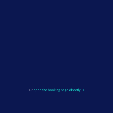
Or
open the booking page directly →