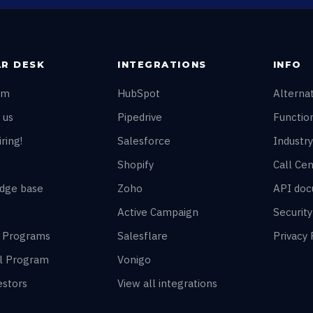
R DESK
INTEGRATIONS
INFO
am
HubSpot
Alterna
 us
Pipedrive
Function
ring!
Salesforce
Industry
Shopify
Call Cen
dge base
Zoho
API doc
Active Campaign
Securit
r Programs
Salesflare
Privacy 
al Program
Vonigo
estors
View all integrations