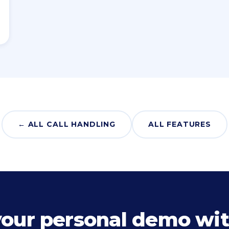
← ALL CALL HANDLING
ALL FEATURES
your personal demo wit