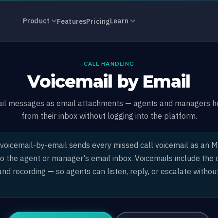
Email
Product
Learn
Features
Pricing
CALL HANDLING
Voicemail by Email
ail messages as email attachments — agents and managers he
from their inbox without logging into the platform.
voicemail-by-email sends every missed call voicemail as an 
 the agent or manager's email inbox. Voicemails include the c
nd recording — so agents can listen, reply, or escalate without
.