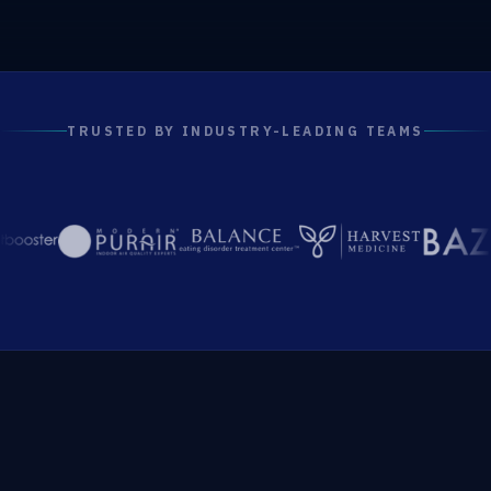
TRUSTED BY INDUSTRY-LEADING TEAMS