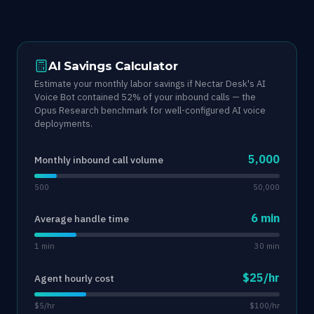
AI Savings Calculator
Estimate your monthly labor savings if Nectar Desk's AI
Voice Bot contained 52% of your inbound calls — the
Opus Research benchmark for well-configured AI voice
deployments.
5,000
Monthly inbound call volume
500
50,000
6 min
Average handle time
1 min
30 min
$25/hr
Agent hourly cost
$5/hr
$100/hr