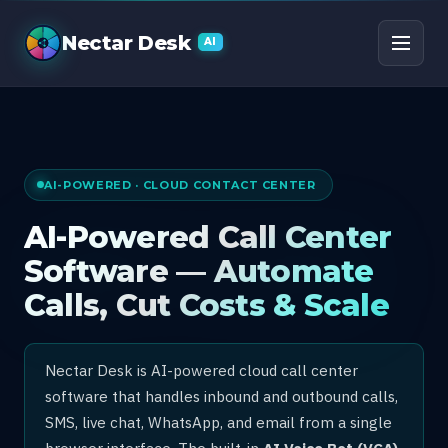
AI Call Center Software
Nectar Desk
AI
AI-POWERED · CLOUD CONTACT CENTER
AI-Powered Call Center
Software — Automate
Calls, Cut Costs & Scale
Nectar Desk is AI-powered cloud call center
software that handles inbound and outbound calls,
SMS, live chat, WhatsApp, and email from a single
browser interface. The built-in
AI Voice Bot (VCA)