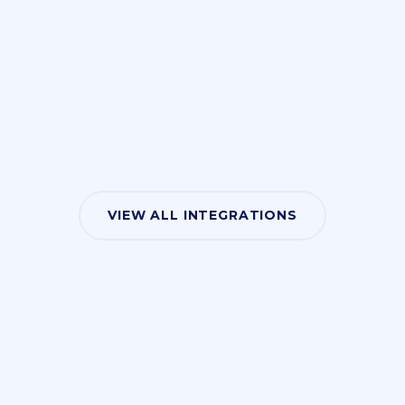
VIEW ALL INTEGRATIONS