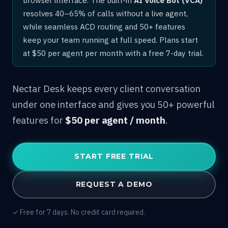
resolves 40–65% of calls without a live agent,
while seamless ACD routing and 50+ features
keep your team running at full speed. Plans start
at $50 per agent per month with a free 7-day trial.
Nectar Desk keeps every client conversation
under one interface and gives you 50+ powerful
features for
$50 per agent / month
.
START FREE TRIAL
REQUEST A DEMO
✓ Free for 7 days. No credit card required.