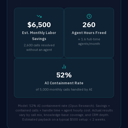
$6,500
260
Est. Monthly Labor
Agent Hours Freed
Savings
≈ 1.6 full-time
agents/month
2,600 calls resolved
without an agent
52%
AI Containment Rate
of 5,000 monthly calls handled by AI
Model: 52% AI containment rate (Opus Research). Savings =
contained calls × handle time × agent hourly cost. Actual results
vary by call mix, knowledge-base coverage, and CRM depth.
Estimated payback on a typical $500 setup: < 2 weeks.