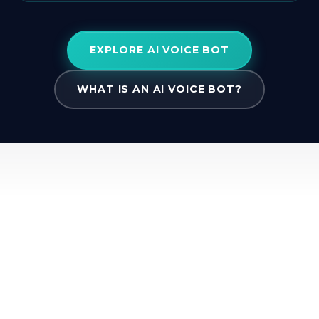
EXPLORE AI VOICE BOT
WHAT IS AN AI VOICE BOT?