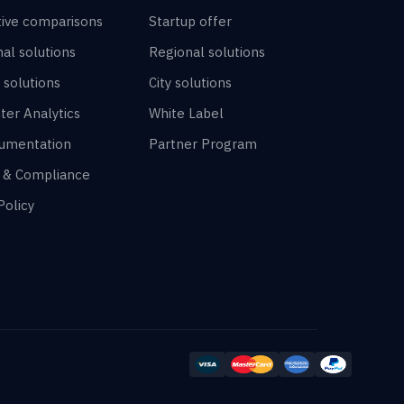
tive comparisons
Startup offer
al solutions
Regional solutions
 solutions
City solutions
ter Analytics
White Label
umentation
Partner Program
y & Compliance
Policy