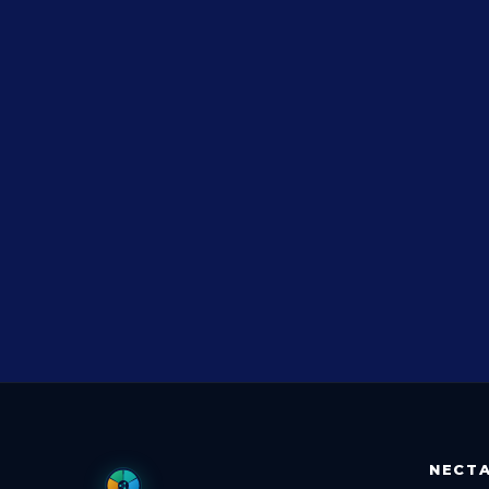
NECTA