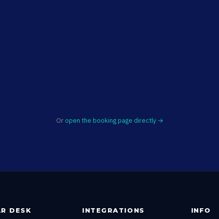
Or
open the booking page directly →
R DESK
INTEGRATIONS
INFO