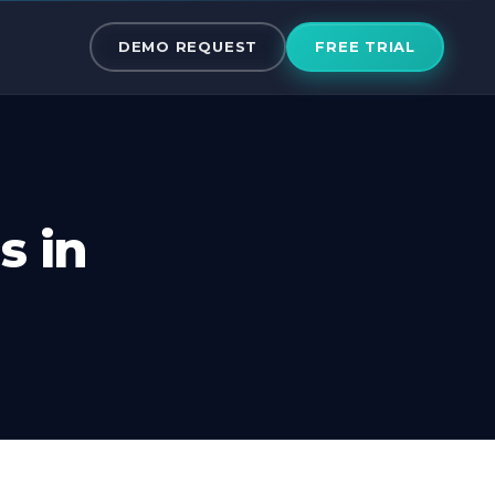
ms in Canada
DEMO REQUEST
FREE TRIAL
s in