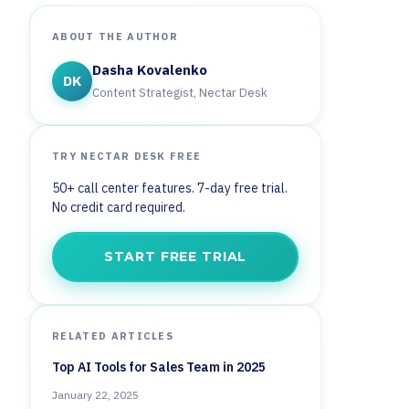
ABOUT THE AUTHOR
Dasha Kovalenko
DK
Content Strategist, Nectar Desk
TRY NECTAR DESK FREE
50+ call center features. 7-day free trial.
No credit card required.
START FREE TRIAL
RELATED ARTICLES
Top AI Tools for Sales Team in 2025
January 22, 2025