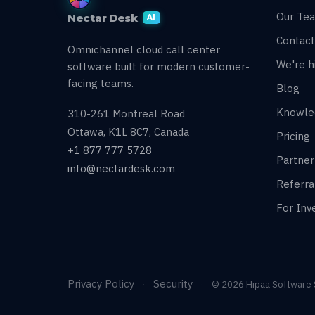
Our Te
Nectar Desk
AI
Contact
Omnichannel cloud call center
We're hi
software built for modern customer-
facing teams.
Blog
Knowle
310-261 Montreal Road
Ottawa, K1L 8C7, Canada
Pricing
+1 877 777 5728
Partne
info@nectardesk.com
Referr
For Inv
Privacy Policy
Security
·
·
© 2026 Hipaa Software So