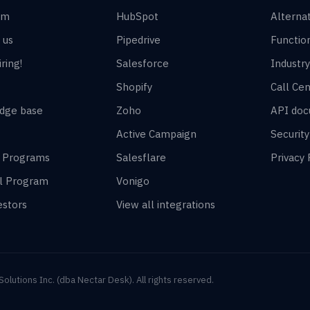
am
HubSpot
Alterna
 us
Pipedrive
Function
ring!
Salesforce
Industry
Shopify
Call Cen
dge base
Zoho
API doc
Active Campaign
Securit
r Programs
Salesflare
Privacy 
al Program
Vonigo
estors
View all integrations
lutions Inc. (dba Nectar Desk). All rights reserved.