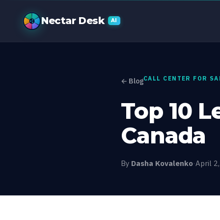
Top 10 Lead G
Nectar Desk
AI
CALL CENTER FOR S
← Blog
Top 10 L
Canada
By
Dasha Kovalenko
·
April 2