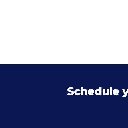
Schedule 