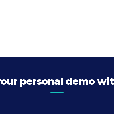
your personal demo wit