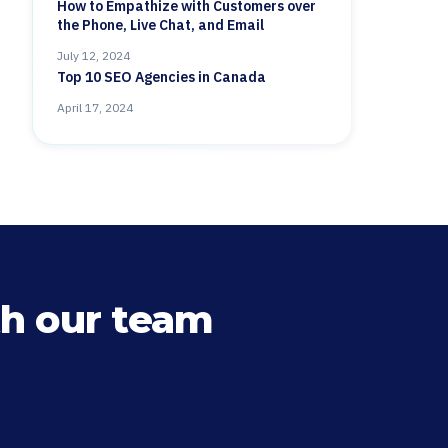
How to Empathize with Customers over
the Phone, Live Chat, and Email
July 12, 2024
Top 10 SEO Agencies in Canada
April 17, 2024
h our team