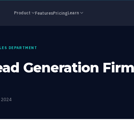
eneration Fir
Product
Learn
Features
Pricing
ALES DEPARTMENT
ead Generation Firm
, 2024