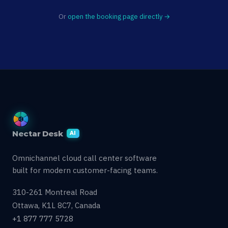
Or
open the booking page directly →
Nectar Desk
AI
Omnichannel cloud call center software
built for modern customer-facing teams.
310-261 Montreal Road
Ottawa, K1L 8C7, Canada
+1 877 777 5728