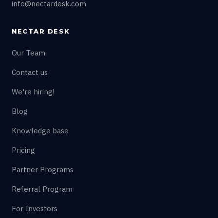
info@nectardesk.com
NECTAR DESK
Our Team
Contact us
We're hiring!
Blog
Knowledge base
Pricing
Partner Programs
Referral Program
For Investors