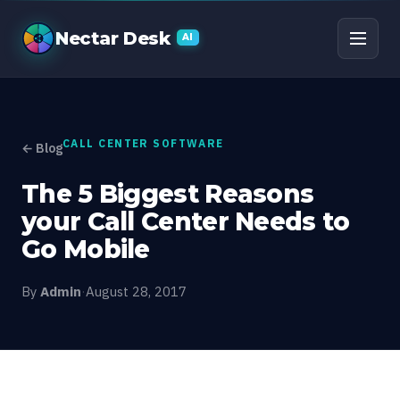
The 5 Biggest Reasons 
Nectar Desk
AI
CALL CENTER SOFTWARE
← Blog
The 5 Biggest Reasons
your Call Center Needs to
Go Mobile
By
Admin
·
August 28, 2017