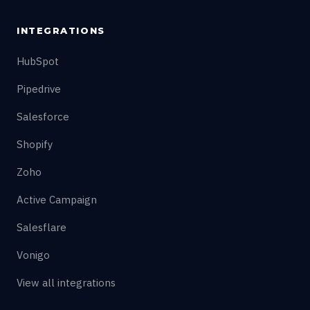
INTEGRATIONS
HubSpot
Pipedrive
Salesforce
Shopify
Zoho
Active Campaign
Salesflare
Vonigo
View all integrations