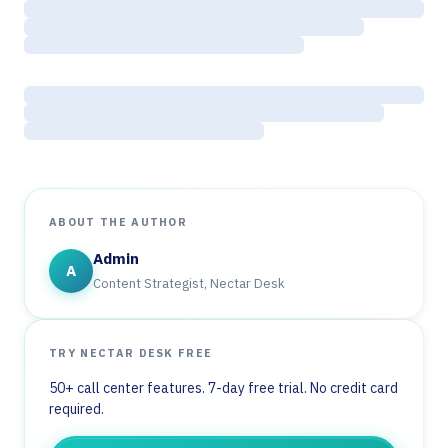
ABOUT THE AUTHOR
Admin
A
Content Strategist, Nectar Desk
TRY NECTAR DESK FREE
50+ call center features. 7-day free trial. No credit card
required.