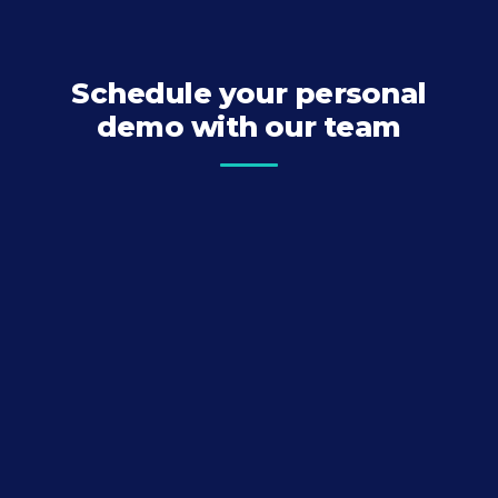
Schedule your personal
demo with our team