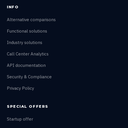
INFO
Alternative comparisons
Functional solutions
Industry solutions
Call Center Analytics
API documentation
Security & Compliance
Privacy Policy
SPECIAL OFFERS
Startup offer