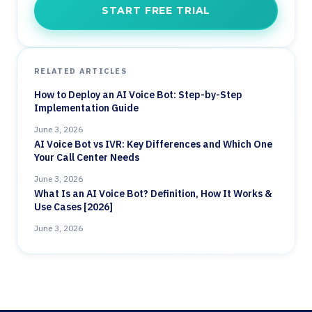
START FREE TRIAL
RELATED ARTICLES
How to Deploy an AI Voice Bot: Step-by-Step
Implementation Guide
June 3, 2026
AI Voice Bot vs IVR: Key Differences and Which One
Your Call Center Needs
June 3, 2026
What Is an AI Voice Bot? Definition, How It Works &
Use Cases [2026]
June 3, 2026