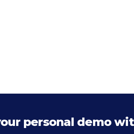
your personal demo wit