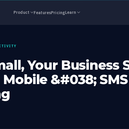
, Your Busine
Product
Learn
Features
Pricing
CTIVITY
mall, Your Business 
 Mobile &#038; SMS
ng