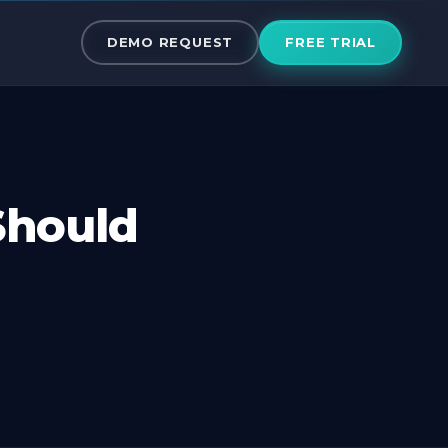
ss Should Emb
DEMO REQUEST
FREE TRIAL
Should