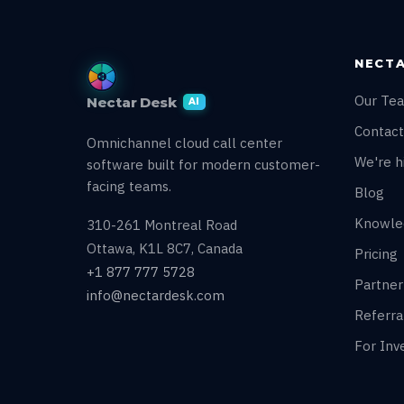
NECTA
Our Te
Nectar Desk
AI
Contact
Omnichannel cloud call center
We're hi
software built for modern customer-
facing teams.
Blog
Knowle
310-261 Montreal Road
Ottawa, K1L 8C7, Canada
Pricing
+1 877 777 5728
Partne
info@nectardesk.com
Referr
For Inv