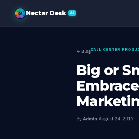
Big or Small
Nectar Desk
AI
CALL CENTER PRODU
← Blog
Big or S
Embrace
Marketi
By
Admin
·
August 24, 2017