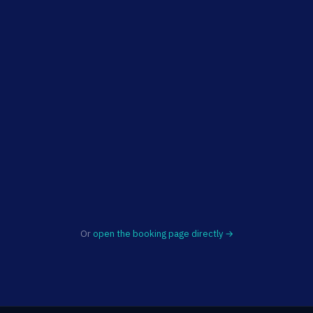
Or
open the booking page directly →