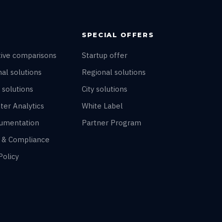
SPECIAL OFFERS
tive comparisons
Startup offer
al solutions
Regional solutions
 solutions
City solutions
ter Analytics
White Label
umentation
Partner Program
y & Compliance
Policy