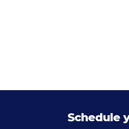
Schedule 