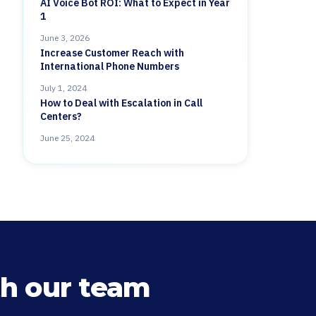
AI Voice Bot ROI: What to Expect in Year
1
June 3, 2026
Increase Customer Reach with
International Phone Numbers
July 1, 2024
How to Deal with Escalation in Call
Centers?
June 25, 2024
h our team