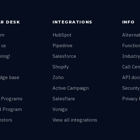
R DESK
INTEGRATIONS
INFO
am
HubSpot
Alterna
 us
Pipedrive
Function
ring!
Salesforce
Industry
Shopify
Call Cen
dge base
Zoho
API doc
Active Campaign
Securit
r Programs
Salesflare
Privacy 
al Program
Vonigo
estors
View all integrations