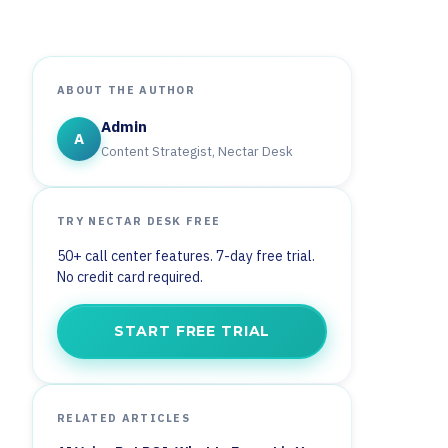
ABOUT THE AUTHOR
Admin
A
Content Strategist, Nectar Desk
TRY NECTAR DESK FREE
50+ call center features. 7-day free trial.
No credit card required.
START FREE TRIAL
RELATED ARTICLES