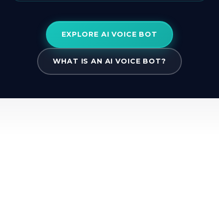
EXPLORE AI VOICE BOT
WHAT IS AN AI VOICE BOT?