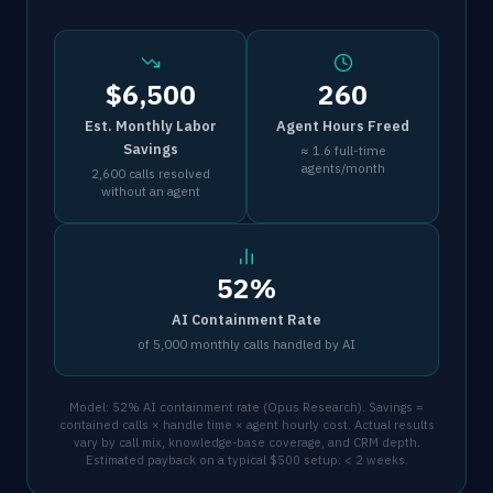
$6,500
260
Est. Monthly Labor
Agent Hours Freed
Savings
≈ 1.6 full-time
agents/month
2,600 calls resolved
without an agent
52%
AI Containment Rate
of 5,000 monthly calls handled by AI
Model: 52% AI containment rate (Opus Research). Savings =
contained calls × handle time × agent hourly cost. Actual results
vary by call mix, knowledge-base coverage, and CRM depth.
Estimated payback on a typical $500 setup: < 2 weeks.