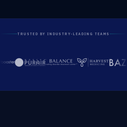
TRUSTED BY INDUSTRY-LEADING TEAMS