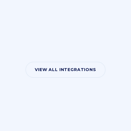
VIEW ALL INTEGRATIONS