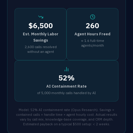
$6,500
260
Est. Monthly Labor
Agent Hours Freed
Savings
≈ 1.6 full-time
agents/month
2,600 calls resolved
without an agent
52%
AI Containment Rate
of 5,000 monthly calls handled by AI
Model: 52% AI containment rate (Opus Research). Savings =
contained calls × handle time × agent hourly cost. Actual results
vary by call mix, knowledge-base coverage, and CRM depth.
Estimated payback on a typical $500 setup: < 2 weeks.