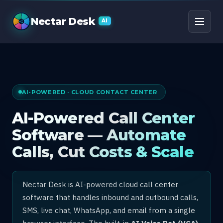
AI Call Center Software
Nectar Desk
AI
AI-POWERED · CLOUD CONTACT CENTER
AI-Powered Call Center
Software — Automate
Calls, Cut Costs & Scale
Nectar Desk is AI-powered cloud call center
software that handles inbound and outbound calls,
SMS, live chat, WhatsApp, and email from a single
browser interface. The built-in
AI Voice Bot (VCA)