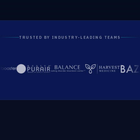
TRUSTED BY INDUSTRY-LEADING TEAMS