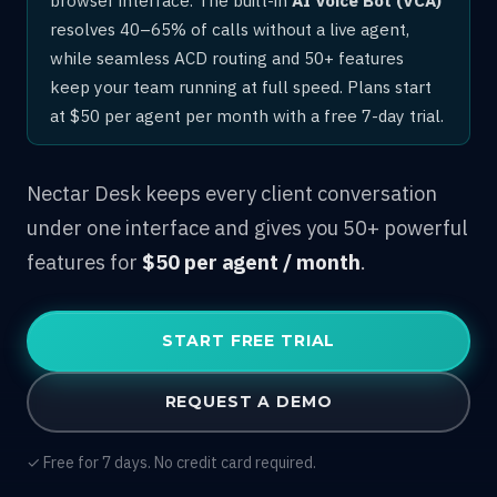
resolves 40–65% of calls without a live agent,
while seamless ACD routing and 50+ features
keep your team running at full speed. Plans start
at $50 per agent per month with a free 7-day trial.
Nectar Desk keeps every client conversation
under one interface and gives you 50+ powerful
features for
$50 per agent / month
.
START FREE TRIAL
REQUEST A DEMO
✓ Free for 7 days. No credit card required.