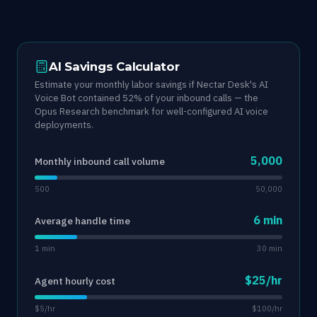
AI Savings Calculator
Estimate your monthly labor savings if Nectar Desk's AI
Voice Bot contained 52% of your inbound calls — the
Opus Research benchmark for well-configured AI voice
deployments.
5,000
Monthly inbound call volume
500
50,000
6 min
Average handle time
1 min
30 min
$25/hr
Agent hourly cost
$5/hr
$100/hr