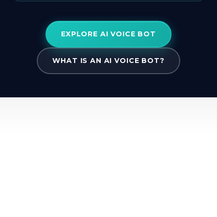
EXPLORE AI VOICE BOT
WHAT IS AN AI VOICE BOT?