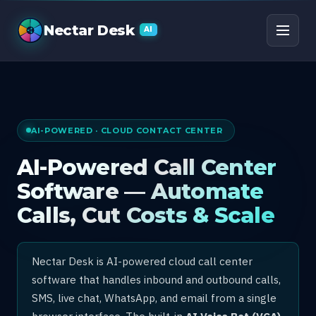
AI Call Center Software
Nectar Desk
AI
AI-POWERED · CLOUD CONTACT CENTER
AI-Powered Call Center
Software — Automate
Calls, Cut Costs & Scale
Nectar Desk is AI-powered cloud call center
software that handles inbound and outbound calls,
SMS, live chat, WhatsApp, and email from a single
browser interface. The built-in
AI Voice Bot (VCA)