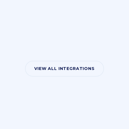
VIEW ALL INTEGRATIONS