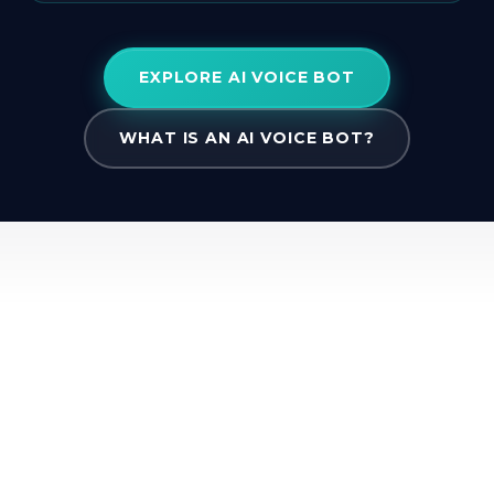
EXPLORE AI VOICE BOT
WHAT IS AN AI VOICE BOT?