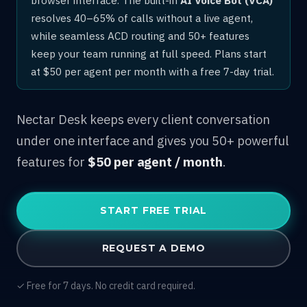
resolves 40–65% of calls without a live agent,
while seamless ACD routing and 50+ features
keep your team running at full speed. Plans start
at $50 per agent per month with a free 7-day trial.
Nectar Desk keeps every client conversation
under one interface and gives you 50+ powerful
features for
$50 per agent / month
.
START FREE TRIAL
REQUEST A DEMO
✓ Free for 7 days. No credit card required.