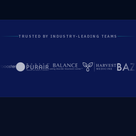
TRUSTED BY INDUSTRY-LEADING TEAMS