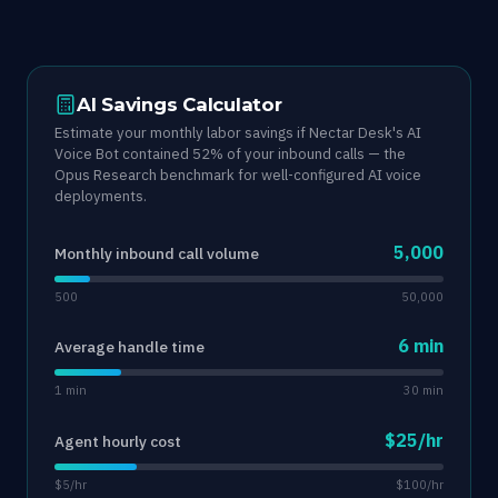
AI Savings Calculator
Estimate your monthly labor savings if Nectar Desk's AI
Voice Bot contained 52% of your inbound calls — the
Opus Research benchmark for well-configured AI voice
deployments.
5,000
Monthly inbound call volume
500
50,000
6 min
Average handle time
1 min
30 min
$25/hr
Agent hourly cost
$5/hr
$100/hr