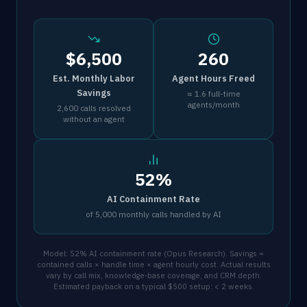
$6,500
260
Est. Monthly Labor
Agent Hours Freed
Savings
≈ 1.6 full-time
agents/month
2,600 calls resolved
without an agent
52%
AI Containment Rate
of 5,000 monthly calls handled by AI
Model: 52% AI containment rate (Opus Research). Savings =
contained calls × handle time × agent hourly cost. Actual results
vary by call mix, knowledge-base coverage, and CRM depth.
Estimated payback on a typical $500 setup: < 2 weeks.