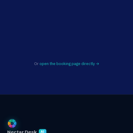
Or
open the booking page directly →
Nectar Desk
AI