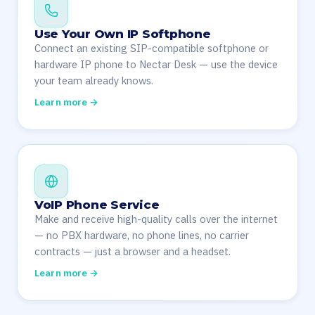
Use Your Own IP Softphone
Connect an existing SIP-compatible softphone or
hardware IP phone to Nectar Desk — use the device
your team already knows.
Learn more →
VoIP Phone Service
Make and receive high-quality calls over the internet
— no PBX hardware, no phone lines, no carrier
contracts — just a browser and a headset.
Learn more →