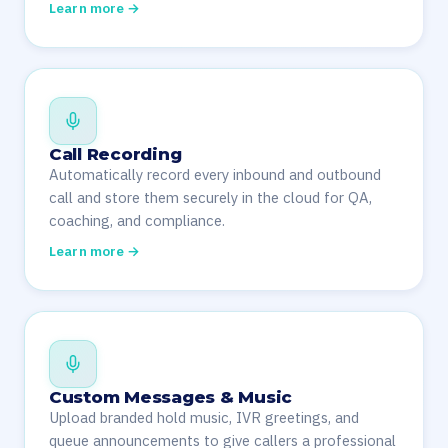
Learn more →
Call Recording
Automatically record every inbound and outbound
call and store them securely in the cloud for QA,
coaching, and compliance.
Learn more →
Custom Messages & Music
Upload branded hold music, IVR greetings, and
queue announcements to give callers a professional