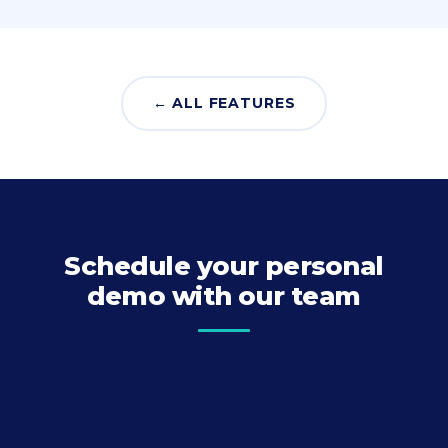
← ALL FEATURES
Schedule your personal
demo with our team