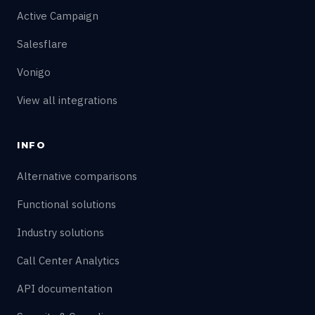
Active Campaign
Salesflare
Vonigo
View all integrations
INFO
Alternative comparisons
Functional solutions
Industry solutions
Call Center Analytics
API documentation