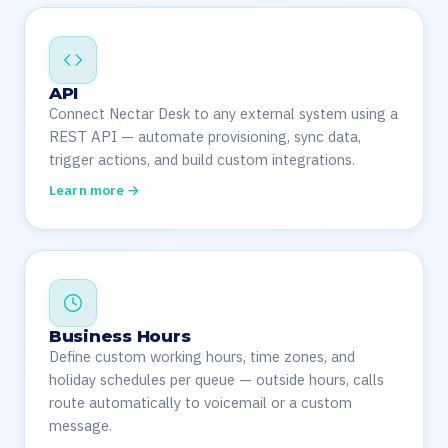
API
Connect Nectar Desk to any external system using a
REST API — automate provisioning, sync data,
trigger actions, and build custom integrations.
Learn more →
Business Hours
Define custom working hours, time zones, and
holiday schedules per queue — outside hours, calls
route automatically to voicemail or a custom
message.