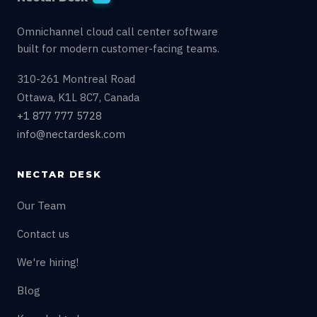
Omnichannel cloud call center software
built for modern customer-facing teams.
310-261 Montreal Road
Ottawa, K1L 8C7, Canada
+1 877 777 5728
info@nectardesk.com
NECTAR DESK
Our Team
Contact us
We're hiring!
Blog