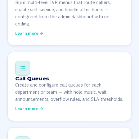
Build multi-level IVR menus that route callers,
enable self-service, and handle after-hours —
configured from the admin dashboard with no
coding.
Learn more →
Call Queues
Create and configure call queues for each
department or team — with hold music, wait
announcements, overflow rules, and SLA thresholds.
Learn more →