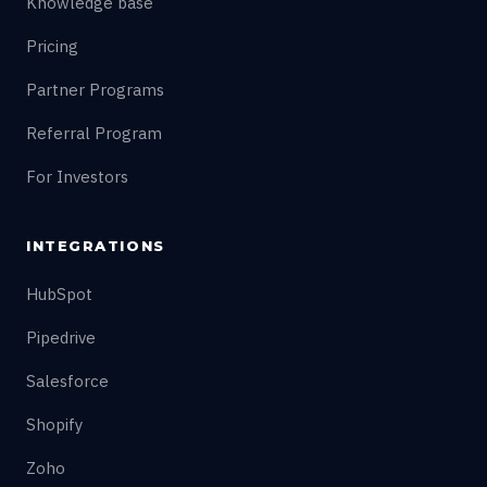
Knowledge base
Pricing
Partner Programs
Referral Program
For Investors
INTEGRATIONS
HubSpot
Pipedrive
Salesforce
Shopify
Zoho