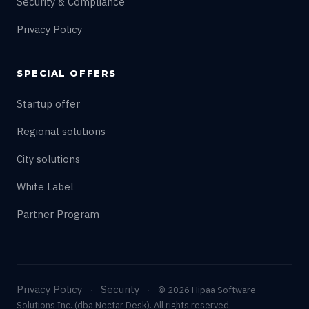
Security & Compliance
Privacy Policy
SPECIAL OFFERS
Startup offer
Regional solutions
City solutions
White Label
Partner Program
Privacy Policy
Security
·
·
© 2026 Hipaa Software
Solutions Inc. (dba Nectar Desk). All rights reserved.