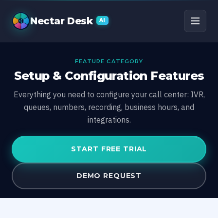
Nectar Desk
AI
FEATURE CATEGORY
Setup & Configuration Features
Everything you need to configure your call center: IVR,
queues, numbers, recording, business hours, and
integrations.
START FREE TRIAL
DEMO REQUEST