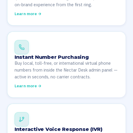
on-brand experience from the first ring.
Learn more →
Instant Number Purchasing
Buy local, toll-free, or international virtual phone
numbers from inside the Nectar Desk admin panel —
active in seconds, no carrier contracts.
Learn more →
Interactive Voice Response (IVR)