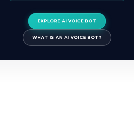
EXPLORE AI VOICE BOT
WHAT IS AN AI VOICE BOT?