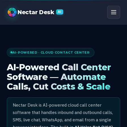
AI Call Center Software
Nectar Desk
AI
AI-POWERED · CLOUD CONTACT CENTER
AI-Powered Call Center
Software — Automate
Calls, Cut Costs & Scale
Nectar Desk is AI-powered cloud call center
software that handles inbound and outbound calls,
SMS, live chat, WhatsApp, and email from a single
browser interface. The built-in
AI Voice Bot (VCA)