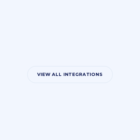
VIEW ALL INTEGRATIONS