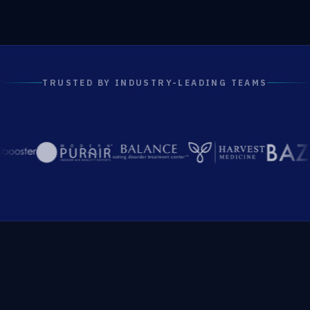
TRUSTED BY INDUSTRY-LEADING TEAMS