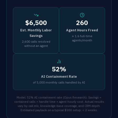
$6,500
260
Est. Monthly Labor
Agent Hours Freed
Savings
≈ 1.6 full-time
agents/month
2,600 calls resolved
without an agent
52%
AI Containment Rate
of 5,000 monthly calls handled by AI
Model: 52% AI containment rate (Opus Research). Savings =
contained calls × handle time × agent hourly cost. Actual results
vary by call mix, knowledge-base coverage, and CRM depth.
Estimated payback on a typical $500 setup: < 2 weeks.