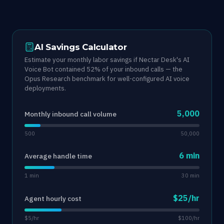
AI Savings Calculator
Estimate your monthly labor savings if Nectar Desk's AI
Voice Bot contained 52% of your inbound calls — the
Opus Research benchmark for well-configured AI voice
deployments.
5,000
Monthly inbound call volume
500
50,000
6 min
Average handle time
1 min
30 min
$25/hr
Agent hourly cost
$5/hr
$100/hr