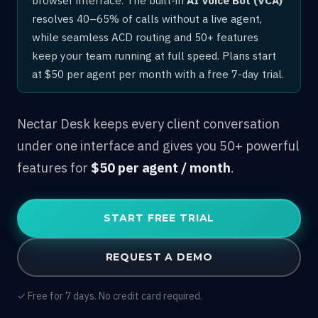
resolves 40–65% of calls without a live agent,
while seamless ACD routing and 50+ features
keep your team running at full speed. Plans start
at $50 per agent per month with a free 7-day trial.
Nectar Desk keeps every client conversation
under one interface and gives you 50+ powerful
features for
$50 per agent / month
.
START FREE TRIAL
REQUEST A DEMO
✓ Free for 7 days. No credit card required.