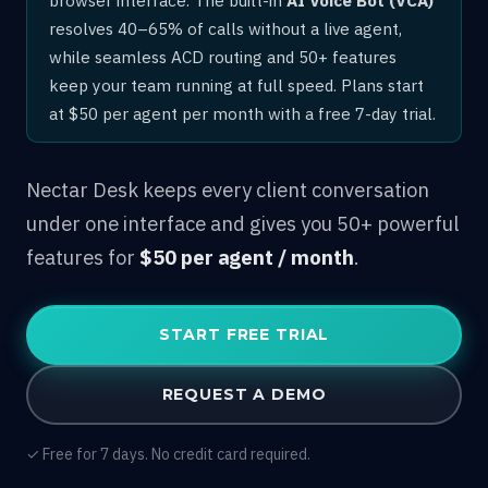
resolves 40–65% of calls without a live agent,
while seamless ACD routing and 50+ features
keep your team running at full speed. Plans start
at $50 per agent per month with a free 7-day trial.
Nectar Desk keeps every client conversation
under one interface and gives you 50+ powerful
features for
$50 per agent / month
.
START FREE TRIAL
REQUEST A DEMO
✓ Free for 7 days. No credit card required.