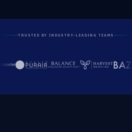
TRUSTED BY INDUSTRY-LEADING TEAMS