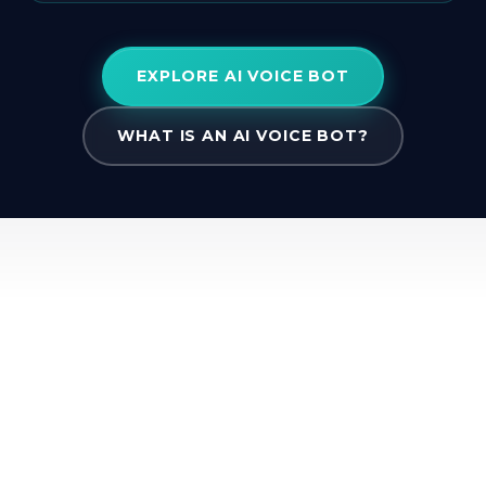
EXPLORE AI VOICE BOT
WHAT IS AN AI VOICE BOT?