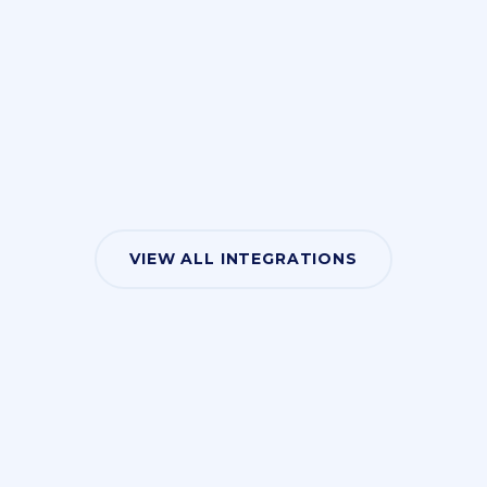
VIEW ALL INTEGRATIONS