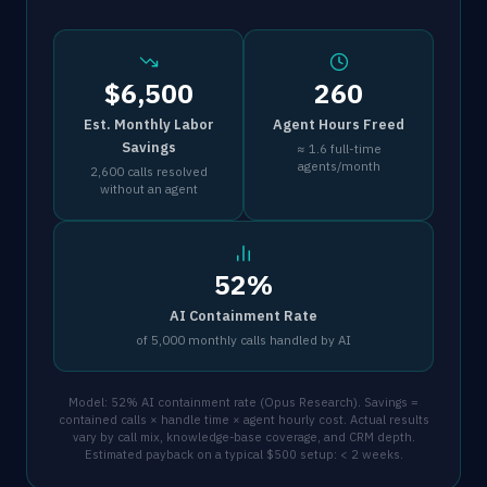
$6,500
260
Est. Monthly Labor
Agent Hours Freed
Savings
≈ 1.6 full-time
agents/month
2,600 calls resolved
without an agent
52%
AI Containment Rate
of 5,000 monthly calls handled by AI
Model: 52% AI containment rate (Opus Research). Savings =
contained calls × handle time × agent hourly cost. Actual results
vary by call mix, knowledge-base coverage, and CRM depth.
Estimated payback on a typical $500 setup: < 2 weeks.