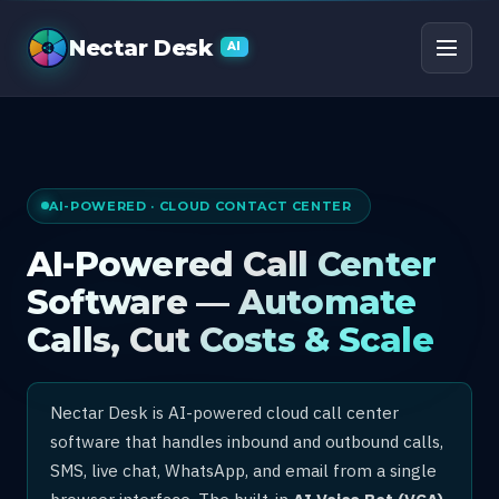
AI Call Center Software
Nectar Desk
AI
AI-POWERED · CLOUD CONTACT CENTER
AI-Powered Call Center
Software — Automate
Calls, Cut Costs & Scale
Nectar Desk is AI-powered cloud call center
software that handles inbound and outbound calls,
SMS, live chat, WhatsApp, and email from a single
browser interface. The built-in
AI Voice Bot (VCA)