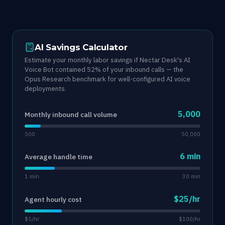
AI Savings Calculator
Estimate your monthly labor savings if Nectar Desk's AI
Voice Bot contained 52% of your inbound calls — the
Opus Research benchmark for well-configured AI voice
deployments.
5,000
Monthly inbound call volume
500
50,000
6 min
Average handle time
1 min
30 min
$25/hr
Agent hourly cost
$5/hr
$100/hr