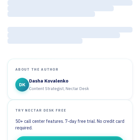
ABOUT THE AUTHOR
Dasha Kovalenko
DK
Content Strategist, Nectar Desk
TRY NECTAR DESK FREE
50+ call center features. 7-day free trial. No credit card
required.