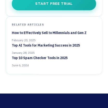
START FREE TRIAL
RELATED ARTICLES
How to Effectively Sell to Millennials and Gen Z
February 20, 2025
Top AI Tools for Marketing Success in 2025
January 28, 2025
Top 10 Spam Checker Tools in 2025
June 6, 2024