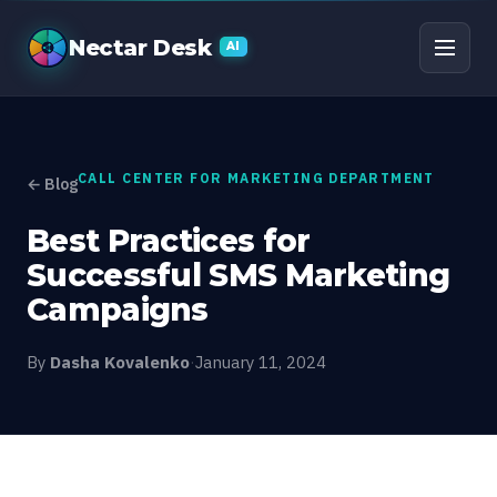
Best Practices for Su
Nectar Desk
AI
CALL CENTER FOR MARKETING DEPARTMENT
← Blog
Best Practices for
Successful SMS Marketing
Campaigns
By
Dasha Kovalenko
·
January 11, 2024