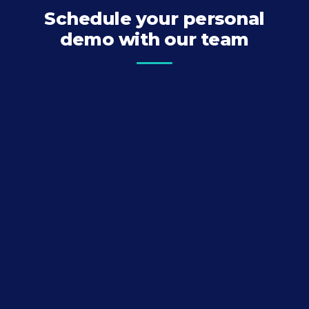
Schedule your personal
demo with our team