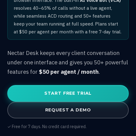
resolves 40–65% of calls without a live agent,
while seamless ACD routing and 50+ features
keep your team running at full speed. Plans start
at $50 per agent per month with a free 7-day trial.
Nectar Desk keeps every client conversation
under one interface and gives you 50+ powerful
features for
$50 per agent / month
.
START FREE TRIAL
REQUEST A DEMO
✓ Free for 7 days. No credit card required.