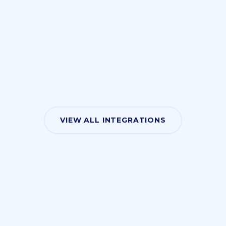
VIEW ALL INTEGRATIONS