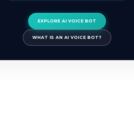
EXPLORE AI VOICE BOT
WHAT IS AN AI VOICE BOT?