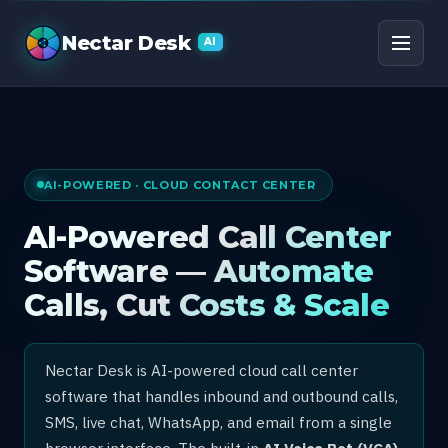
AI Call Center Software
Nectar Desk
AI
AI-POWERED · CLOUD CONTACT CENTER
AI-Powered Call Center
Software — Automate
Calls, Cut Costs & Scale
Nectar Desk is AI-powered cloud call center
software that handles inbound and outbound calls,
SMS, live chat, WhatsApp, and email from a single
browser interface. The built-in
AI Voice Bot (VCA)