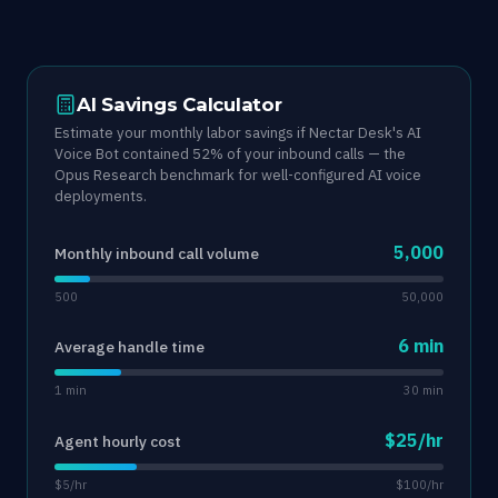
AI Savings Calculator
Estimate your monthly labor savings if Nectar Desk's AI
Voice Bot contained 52% of your inbound calls — the
Opus Research benchmark for well-configured AI voice
deployments.
5,000
Monthly inbound call volume
500
50,000
6 min
Average handle time
1 min
30 min
$25/hr
Agent hourly cost
$5/hr
$100/hr