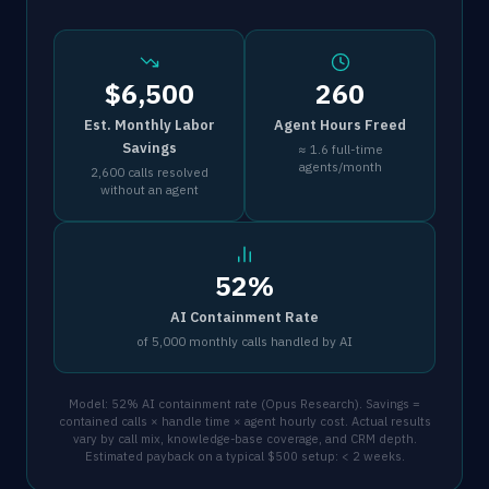
$6,500
260
Est. Monthly Labor
Agent Hours Freed
Savings
≈ 1.6 full-time
agents/month
2,600 calls resolved
without an agent
52%
AI Containment Rate
of 5,000 monthly calls handled by AI
Model: 52% AI containment rate (Opus Research). Savings =
contained calls × handle time × agent hourly cost. Actual results
vary by call mix, knowledge-base coverage, and CRM depth.
Estimated payback on a typical $500 setup: < 2 weeks.