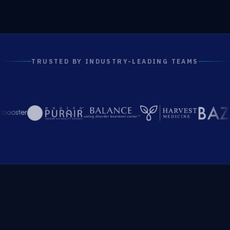
TRUSTED BY INDUSTRY-LEADING TEAMS