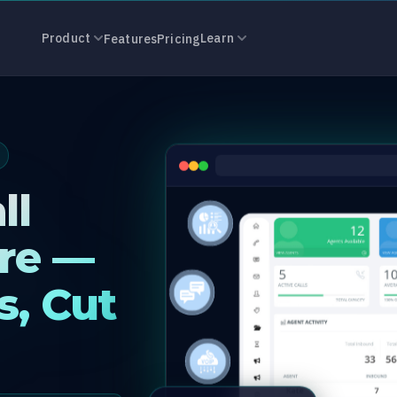
r Software in 
Product
Learn
Features
Pricing
ll
re —
s, Cut