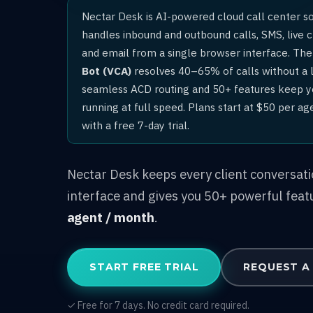
Nectar Desk is AI-powered cloud call center s
handles inbound and outbound calls, SMS, live 
and email from a single browser interface. The 
Bot (VCA)
resolves 40–65% of calls without a l
seamless ACD routing and 50+ features keep 
running at full speed. Plans start at $50 per a
with a free 7-day trial.
Nectar Desk keeps every client conversat
interface and gives you 50+ powerful feat
agent / month
.
START FREE TRIAL
REQUEST A
✓ Free for 7 days. No credit card required.