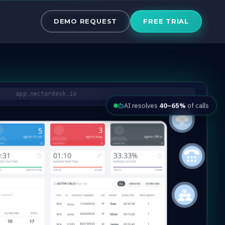
the Cloud
DEMO REQUEST
FREE TRIAL
app.nectardesk.io
AI resolves
40–65%
of calls