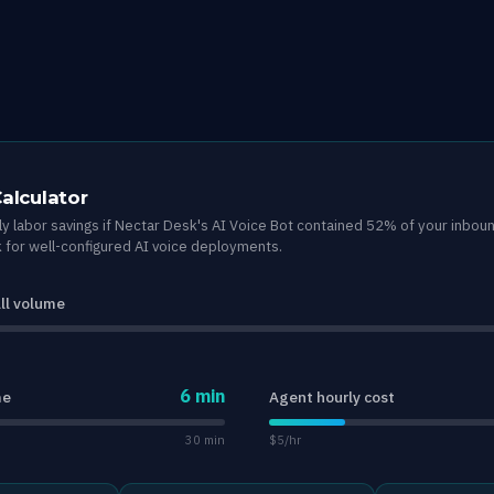
Calculator
y labor savings if Nectar Desk's AI Voice Bot contained 52% of your inbou
for well-configured AI voice deployments.
ll volume
6 min
me
Agent hourly cost
30 min
$5/hr