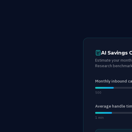
AI Savings 
Estimate your monthl
Research benchmark 
Monthly inbound ca
500
Average handle ti
1 min