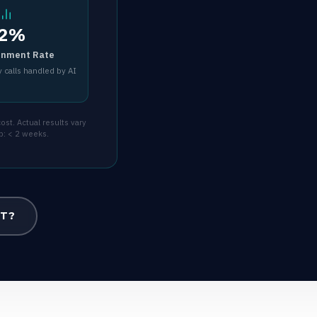
2%
inment Rate
 calls handled by AI
st. Actual results vary
p: < 2 weeks.
OT?