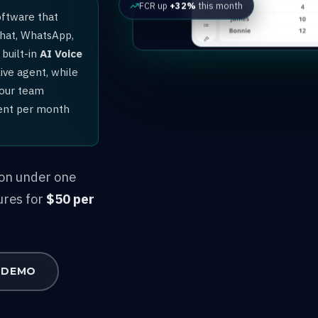
FCR up
+32%
this month
oftware that
chat, WhatsApp,
built-in
AI Voice
ive agent, while
your team
gent per month
ion under one
ures for
$50 per
 DEMO