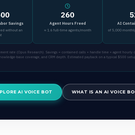
500
260
5
abor Savings
Agent Hours Freed
AI Conta
ved without an
≈ 1.6 full-time agents/month
of 5,000 monthly
nt
ent rate (Opus Research). Savings = contained calls × handle time × agent hourly co
 knowledge-base coverage, and CRM depth. Estimated payback on a typical $500 setu
PLORE AI VOICE BOT
WHAT IS AN AI VOICE B