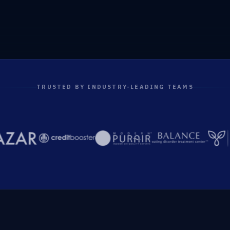
TRUSTED BY INDUSTRY-LEADING TEAMS