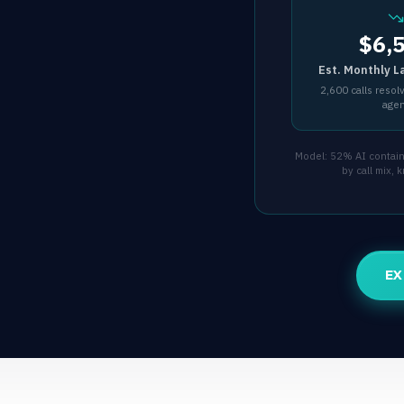
$6,
Est. Monthly L
2,600 calls resol
age
Model: 52% AI containm
by call mix,
EX