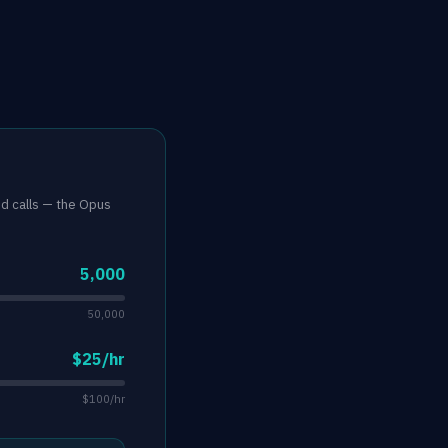
nd calls — the Opus
5,000
50,000
$25/hr
$100/hr