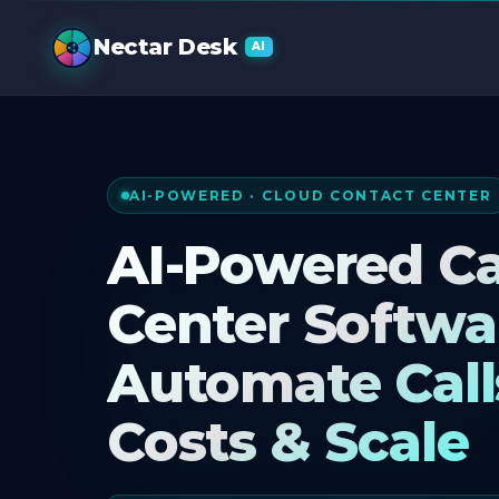
AI Call Cente
Nectar Desk
AI
AI-POWERED · CLOUD CONTACT CENTER
AI-Powered Ca
Center Softwa
Automate Call
Costs & Scale