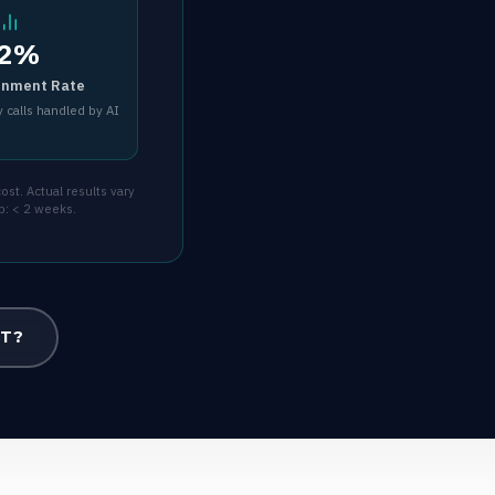
2%
inment Rate
 calls handled by AI
st. Actual results vary
p: < 2 weeks.
OT?