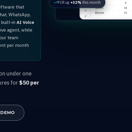
FCR up
+32%
this month
oftware that
chat, WhatsApp,
built-in
AI Voice
ive agent, while
your team
gent per month
ion under one
ures for
$50 per
 DEMO