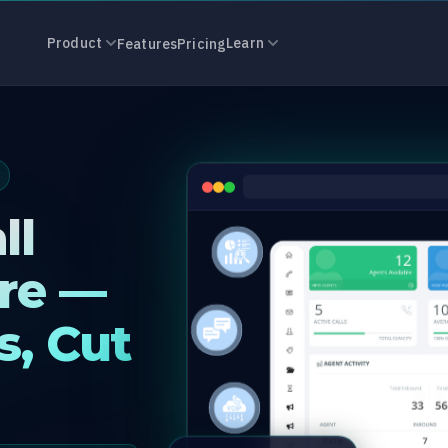
r Software in 
Product
Learn
Features
Pricing
ll
re —
s, Cut