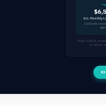
$6,
Est. Monthly L
2,600 calls resol
age
Model: 52% AI containm
by call mix,
EX