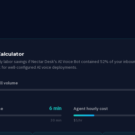
Calculator
y labor savings if Nectar Desk's AI Voice Bot contained 52% of your inbou
for well-configured AI voice deployments.
ll volume
6 min
me
Agent hourly cost
30 min
$5/hr