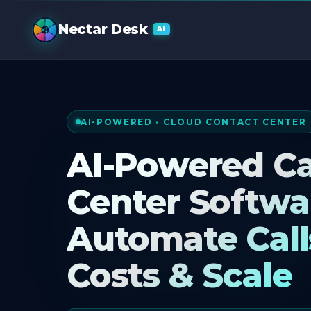
AI Call Cente
Nectar Desk
AI
AI-POWERED · CLOUD CONTACT CENTER
AI-Powered Ca
Center Softwa
Automate Call
Costs & Scale