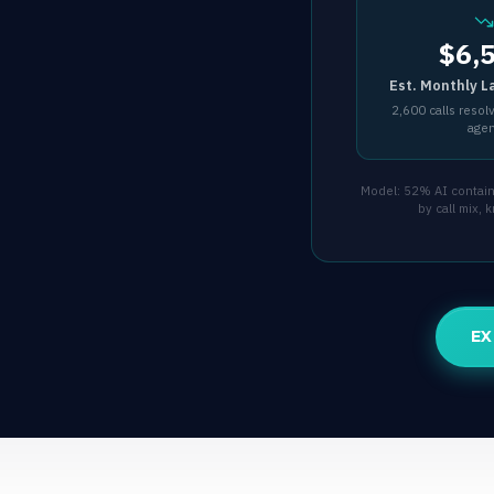
$6,
Est. Monthly L
2,600 calls resol
age
Model: 52% AI containm
by call mix,
EX