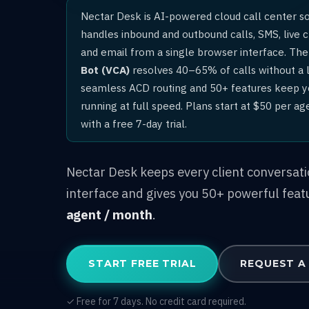
Nectar Desk is AI-powered cloud call center s
handles inbound and outbound calls, SMS, live 
and email from a single browser interface. The 
Bot (VCA)
resolves 40–65% of calls without a l
seamless ACD routing and 50+ features keep 
running at full speed. Plans start at $50 per a
with a free 7-day trial.
Nectar Desk keeps every client conversat
interface and gives you 50+ powerful feat
agent / month
.
START FREE TRIAL
REQUEST A
✓ Free for 7 days. No credit card required.