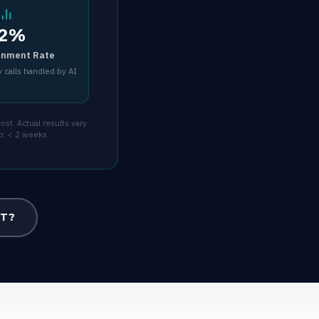
2%
inment Rate
 calls handled by AI
st. Actual results vary
p: < 2 weeks.
OT?