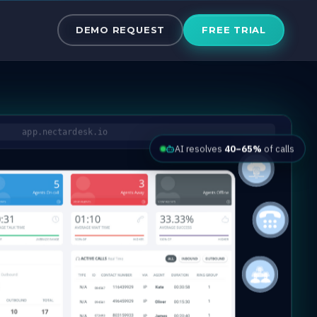
the Cloud
DEMO REQUEST
FREE TRIAL
app.nectardesk.io
AI resolves
40–65%
of calls