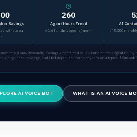
500
260
5
abor Savings
Agent Hours Freed
AI Conta
ved without an
≈ 1.6 full-time agents/month
of 5,000 monthly
nt
ent rate (Opus Research). Savings = contained calls × handle time × agent hourly co
 knowledge-base coverage, and CRM depth. Estimated payback on a typical $500 setu
PLORE AI VOICE BOT
WHAT IS AN AI VOICE B