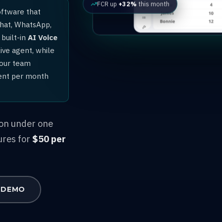
FCR up
+32%
this month
oftware that
chat, WhatsApp,
built-in
AI Voice
ive agent, while
your team
gent per month
ion under one
ures for
$50 per
 DEMO