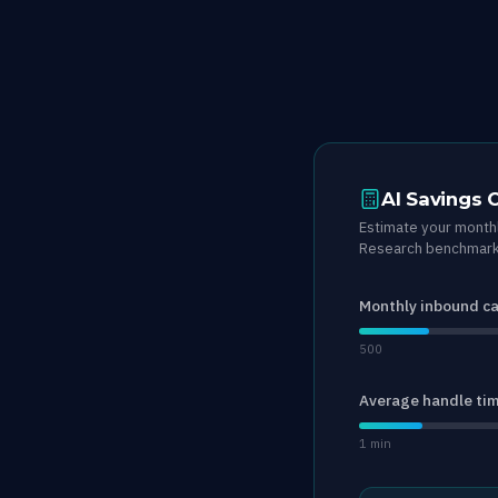
AI Savings 
Estimate your monthl
Research benchmark 
Monthly inbound ca
500
Average handle ti
1 min