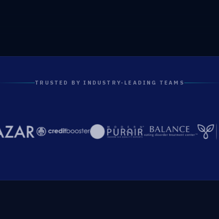
TRUSTED BY INDUSTRY-LEADING TEAMS