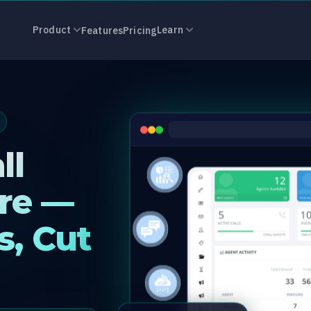
r Software in 
Product
Learn
Features
Pricing
ll
re —
s, Cut