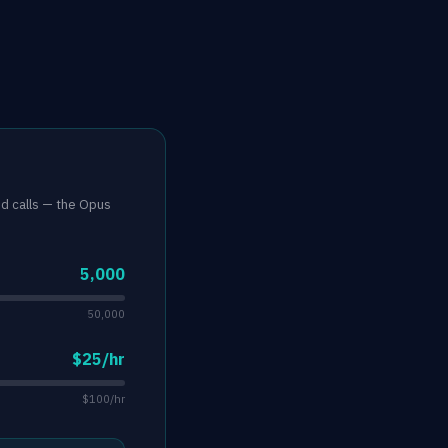
nd calls — the Opus
5,000
50,000
$25/hr
$100/hr