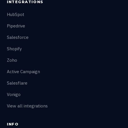
INTEGRATIONS
HubSpot
Pipedrive
Salesforce
Shopify
Zoho
Active Campaign
Salesflare
Vonigo
View all integrations
INFO