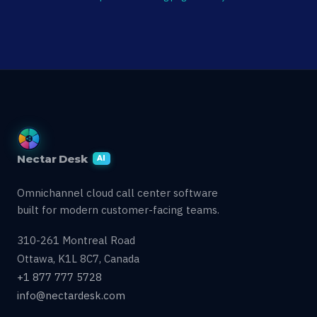
Nectar Desk
AI
Omnichannel cloud call center software
built for modern customer-facing teams.
310-261 Montreal Road
Ottawa, K1L 8C7, Canada
+1 877 777 5728
info@nectardesk.com