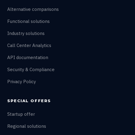
Alternative comparisons
Functional solutions
Industry solutions
Call Center Analytics
API documentation
Security & Compliance
Privacy Policy
SPECIAL OFFERS
Startup offer
Regional solutions