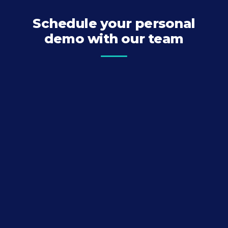
Schedule your personal
demo with our team