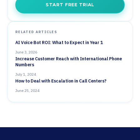
START FREE TRIAL
RELATED ARTICLES
AI Voice Bot ROI: What to Expect in Year 1
June 3, 2026
Increase Customer Reach with International Phone
Numbers
July 1, 2024
How to Deal with Escalation in Call Centers?
June 25, 2024