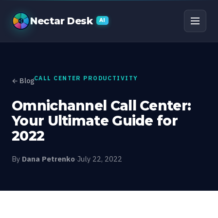
Omnichannel Call Cente
Nectar Desk
AI
CALL CENTER PRODUCTIVITY
← Blog
Omnichannel Call Center:
Your Ultimate Guide for
2022
By
Dana Petrenko
·
July 22, 2022