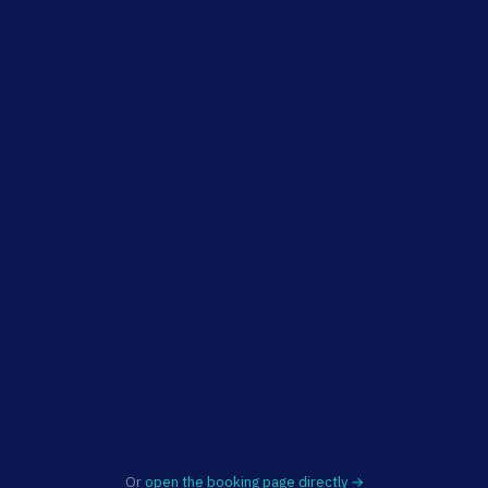
Or
open the booking page directly →