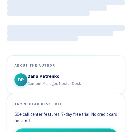
ABOUT THE AUTHOR
Dana Petrenko
DP
Content Manager, Nectar Desk
TRY NECTAR DESK FREE
50+ call center features. 7-day free trial. No credit card
required.