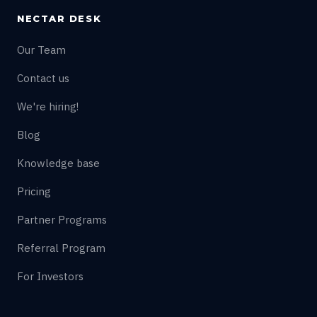
NECTAR DESK
Our Team
Contact us
We're hiring!
Blog
Knowledge base
Pricing
Partner Programs
Referral Program
For Investors