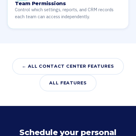
Team Permissions
Control which settings, reports, and CRM records
each team can access independently.
← ALL CONTACT CENTER FEATURES
ALL FEATURES
Schedule your personal