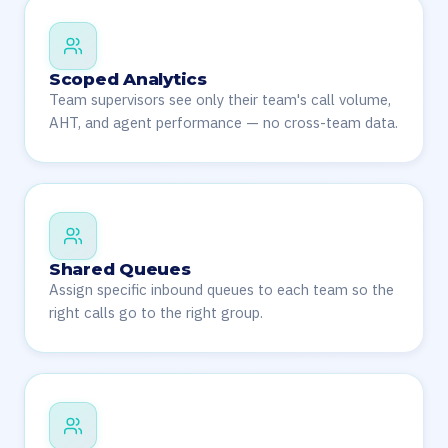
Scoped Analytics
Team supervisors see only their team's call volume,
AHT, and agent performance — no cross-team data.
Shared Queues
Assign specific inbound queues to each team so the
right calls go to the right group.