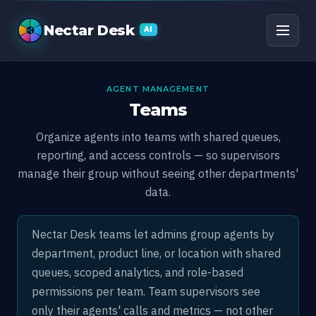
Teams
Nectar Desk
AI
AGENT MANAGEMENT
Teams
Organize agents into teams with shared queues,
reporting, and access controls — so supervisors
manage their group without seeing other departments'
data.
Nectar Desk teams let admins group agents by
department, product line, or location with shared
queues, scoped analytics, and role-based
permissions per team. Team supervisors see
only their agents' calls and metrics — not other