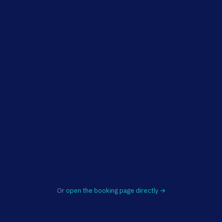
Or
open the booking page directly →