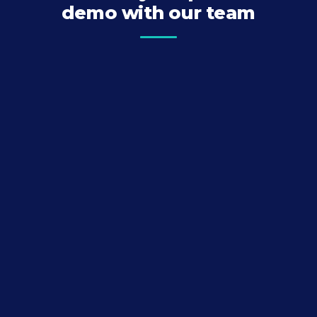
demo with our team