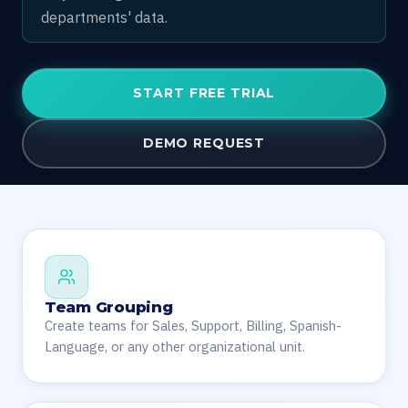
departments' data.
START FREE TRIAL
DEMO REQUEST
Team Grouping
Create teams for Sales, Support, Billing, Spanish-
Language, or any other organizational unit.