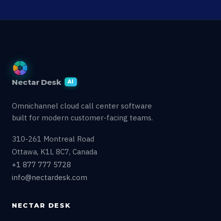
Nectar Desk
AI
Omnichannel cloud call center software
built for modern customer-facing teams.
310-261 Montreal Road
Ottawa, K1L 8C7, Canada
+1 877 777 5728
info@nectardesk.com
NECTAR DESK