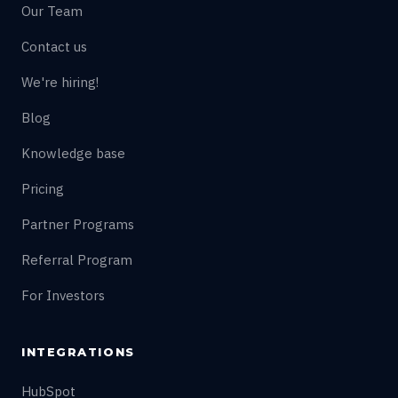
Our Team
Contact us
We're hiring!
Blog
Knowledge base
Pricing
Partner Programs
Referral Program
For Investors
INTEGRATIONS
HubSpot