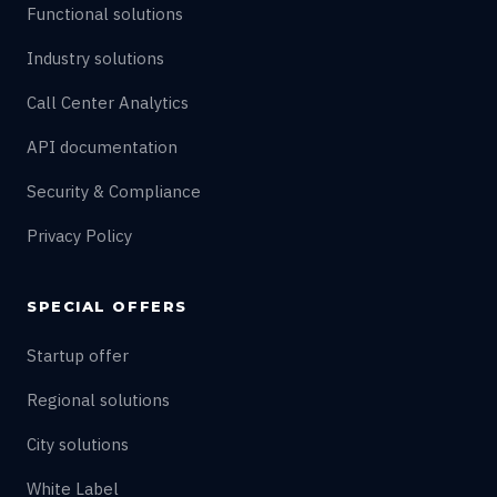
Functional solutions
Industry solutions
Call Center Analytics
API documentation
Security & Compliance
Privacy Policy
SPECIAL OFFERS
Startup offer
Regional solutions
City solutions
White Label