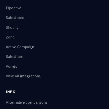
Pipedrive
Salesforce
Shopify
Zoho
Active Campaign
Salesflare
Vonigo
View all integrations
INFO
Alternative comparisons