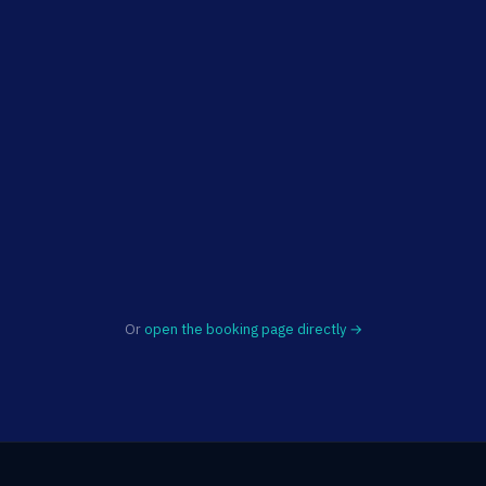
Or
open the booking page directly →