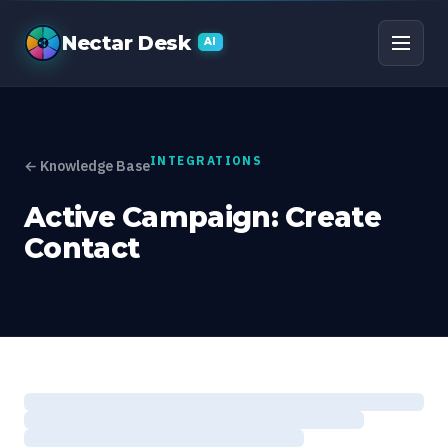
Active Campaign: Crea
Nectar Desk
AI
INTEGRATIONS
← Knowledge Base
Active Campaign: Create
Contact