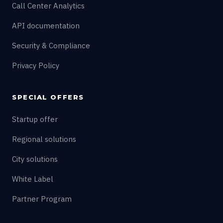
Call Center Analytics
API documentation
Security & Compliance
Privacy Policy
SPECIAL OFFERS
Startup offer
Regional solutions
City solutions
White Label
Partner Program