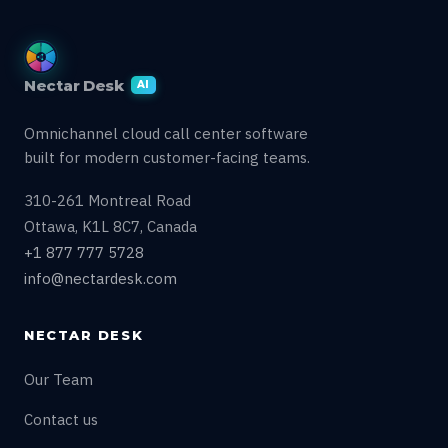
Nectar Desk
AI
Omnichannel cloud call center software
built for modern customer-facing teams.
310-261 Montreal Road
Ottawa, K1L 8C7, Canada
+1 877 777 5728
info@nectardesk.com
NECTAR DESK
Our Team
Contact us