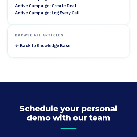
Active Campaign: Create Deal
Active Campaign: Log Every Call
BROWSE ALL ARTICLES
← Back to Knowledge Base
Schedule your personal
demo with our team