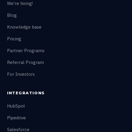
We're hiring!
Blog
Knowledge base
Pricing
Partner Programs
Referral Program
For Investors
INTEGRATIONS
HubSpot
Pipedrive
Salesforce