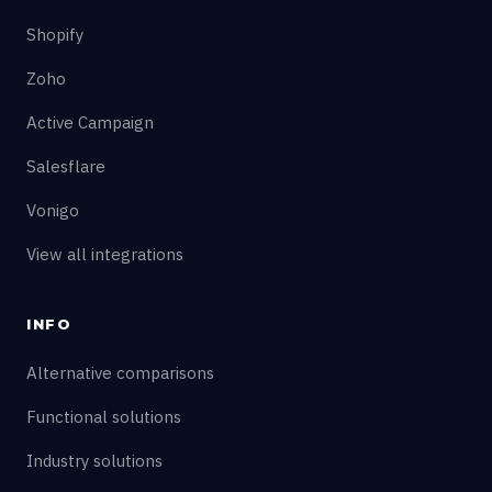
Shopify
Zoho
Active Campaign
Salesflare
Vonigo
View all integrations
INFO
Alternative comparisons
Functional solutions
Industry solutions