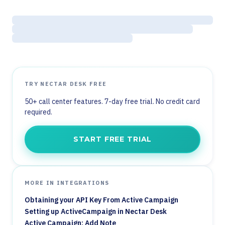
TRY NECTAR DESK FREE
50+ call center features. 7-day free trial. No credit card
required.
START FREE TRIAL
MORE IN INTEGRATIONS
Obtaining your API Key From Active Campaign
Setting up ActiveCampaign in Nectar Desk
Active Campaign: Add Note