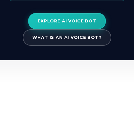
EXPLORE AI VOICE BOT
WHAT IS AN AI VOICE BOT?