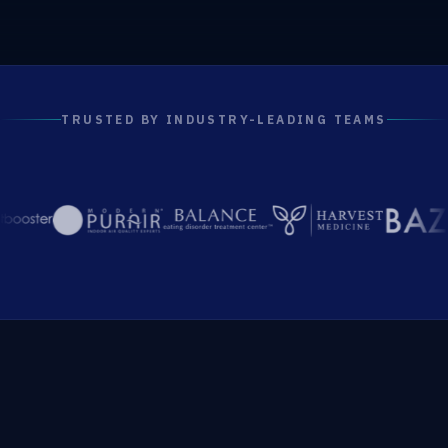
TRUSTED BY INDUSTRY-LEADING TEAMS