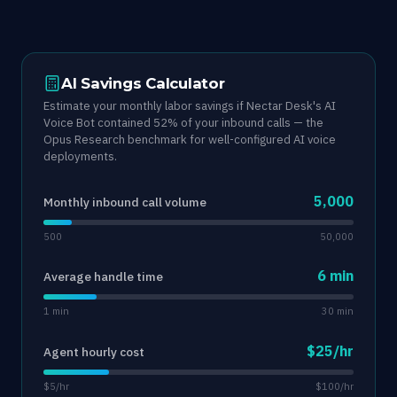
AI Savings Calculator
Estimate your monthly labor savings if Nectar Desk's AI
Voice Bot contained 52% of your inbound calls — the
Opus Research benchmark for well-configured AI voice
deployments.
5,000
Monthly inbound call volume
500
50,000
6 min
Average handle time
1 min
30 min
$25/hr
Agent hourly cost
$5/hr
$100/hr