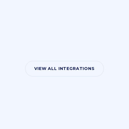
VIEW ALL INTEGRATIONS