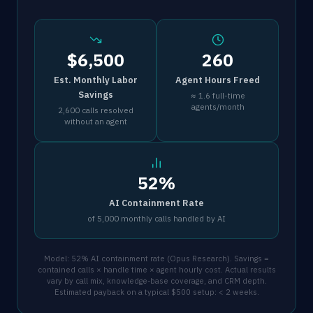
$6,500
260
Est. Monthly Labor
Agent Hours Freed
Savings
≈ 1.6 full-time
agents/month
2,600 calls resolved
without an agent
52%
AI Containment Rate
of 5,000 monthly calls handled by AI
Model: 52% AI containment rate (Opus Research). Savings =
contained calls × handle time × agent hourly cost. Actual results
vary by call mix, knowledge-base coverage, and CRM depth.
Estimated payback on a typical $500 setup: < 2 weeks.