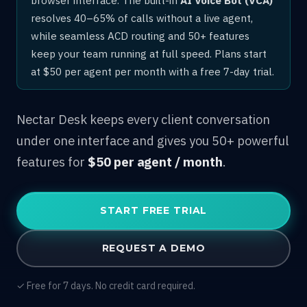
resolves 40–65% of calls without a live agent,
while seamless ACD routing and 50+ features
keep your team running at full speed. Plans start
at $50 per agent per month with a free 7-day trial.
Nectar Desk keeps every client conversation
under one interface and gives you 50+ powerful
features for
$50 per agent / month
.
START FREE TRIAL
REQUEST A DEMO
✓ Free for 7 days. No credit card required.