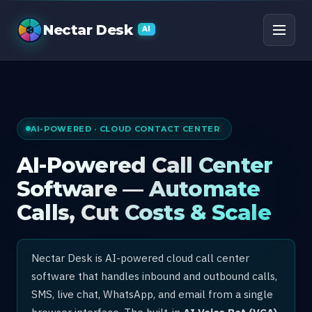
AI Call Center Software
Nectar Desk
AI
AI-POWERED · CLOUD CONTACT CENTER
AI-Powered Call Center
Software — Automate
Calls, Cut Costs & Scale
Nectar Desk is AI-powered cloud call center
software that handles inbound and outbound calls,
SMS, live chat, WhatsApp, and email from a single
browser interface. The built-in
AI Voice Bot (VCA)