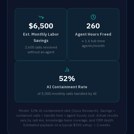
$6,500
260
Est. Monthly Labor
Agent Hours Freed
Savings
≈ 1.6 full-time
agents/month
2,600 calls resolved
without an agent
52%
AI Containment Rate
of 5,000 monthly calls handled by AI
Model: 52% AI containment rate (Opus Research). Savings =
contained calls × handle time × agent hourly cost. Actual results
vary by call mix, knowledge-base coverage, and CRM depth.
Estimated payback on a typical $500 setup: < 2 weeks.