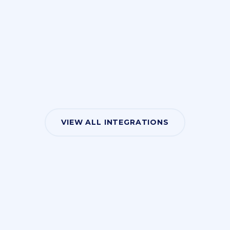
VIEW ALL INTEGRATIONS