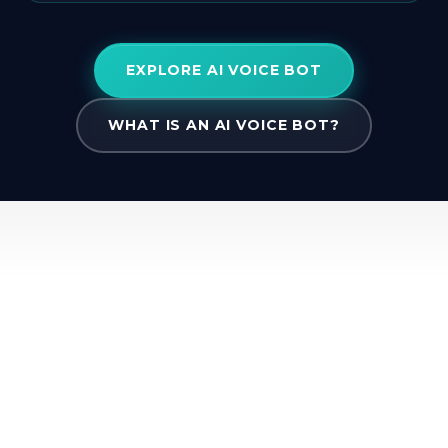
EXPLORE AI VOICE BOT
WHAT IS AN AI VOICE BOT?