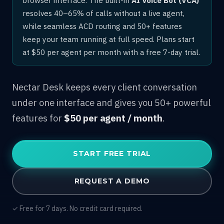
resolves 40–65% of calls without a live agent,
while seamless ACD routing and 50+ features
keep your team running at full speed. Plans start
at $50 per agent per month with a free 7-day trial.
Nectar Desk keeps every client conversation
under one interface and gives you 50+ powerful
features for
$50 per agent / month
.
START FREE TRIAL
REQUEST A DEMO
✓ Free for 7 days. No credit card required.