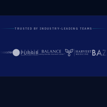
TRUSTED BY INDUSTRY-LEADING TEAMS