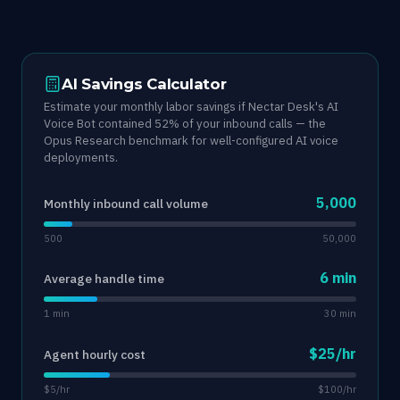
AI Savings Calculator
Estimate your monthly labor savings if Nectar Desk's AI
Voice Bot contained 52% of your inbound calls — the
Opus Research benchmark for well-configured AI voice
deployments.
5,000
Monthly inbound call volume
500
50,000
6 min
Average handle time
1 min
30 min
$25/hr
Agent hourly cost
$5/hr
$100/hr