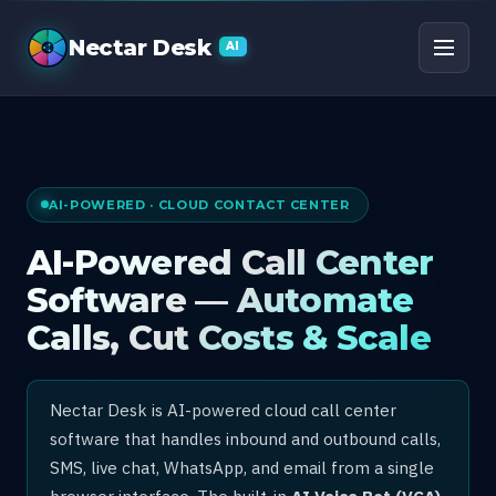
AI Call Center Software
Nectar Desk
AI
AI-POWERED · CLOUD CONTACT CENTER
AI-Powered Call Center
Software — Automate
Calls, Cut Costs & Scale
Nectar Desk is AI-powered cloud call center
software that handles inbound and outbound calls,
SMS, live chat, WhatsApp, and email from a single
browser interface. The built-in
AI Voice Bot (VCA)