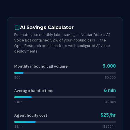
AI Savings Calculator
Estimate your monthly labor savings if Nectar Desk's AI
Voice Bot contained 52% of your inbound calls — the
Opus Research benchmark for well-configured AI voice
deployments.
5,000
Monthly inbound call volume
500
50,000
6 min
Average handle time
1 min
30 min
$25/hr
Agent hourly cost
$5/hr
$100/hr