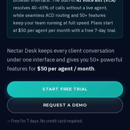
resolves 40–65% of calls without a live agent,
while seamless ACD routing and 50+ features
keep your team running at full speed. Plans start
at $50 per agent per month with a free 7-day trial.
Nectar Desk keeps every client conversation
under one interface and gives you 50+ powerful
features for
$50 per agent / month
.
START FREE TRIAL
REQUEST A DEMO
✓ Free for 7 days. No credit card required.