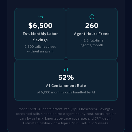
$6,500
260
Est. Monthly Labor
Agent Hours Freed
Savings
≈ 1.6 full-time
agents/month
2,600 calls resolved
without an agent
52%
AI Containment Rate
of 5,000 monthly calls handled by AI
Model: 52% AI containment rate (Opus Research). Savings =
contained calls × handle time × agent hourly cost. Actual results
vary by call mix, knowledge-base coverage, and CRM depth.
Estimated payback on a typical $500 setup: < 2 weeks.