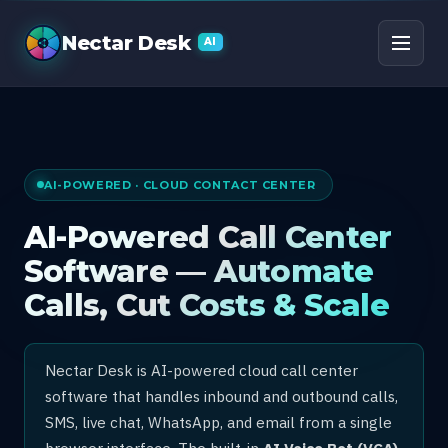
AI Call Center Software
Nectar Desk
AI
AI-POWERED · CLOUD CONTACT CENTER
AI-Powered Call Center
Software — Automate
Calls, Cut Costs & Scale
Nectar Desk is AI-powered cloud call center
software that handles inbound and outbound calls,
SMS, live chat, WhatsApp, and email from a single
browser interface. The built-in
AI Voice Bot (VCA)