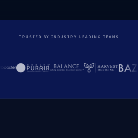
TRUSTED BY INDUSTRY-LEADING TEAMS