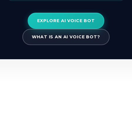
EXPLORE AI VOICE BOT
WHAT IS AN AI VOICE BOT?