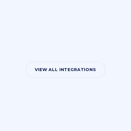
VIEW ALL INTEGRATIONS