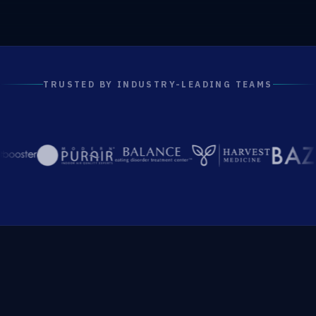
TRUSTED BY INDUSTRY-LEADING TEAMS