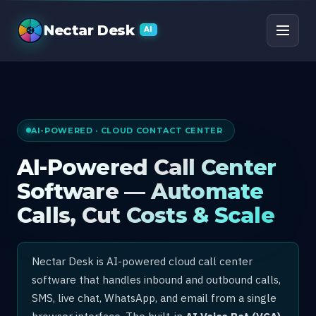
AI Call Center Software
Nectar Desk
AI
AI-POWERED · CLOUD CONTACT CENTER
AI-Powered Call Center
Software — Automate
Calls, Cut Costs & Scale
Nectar Desk is AI-powered cloud call center
software that handles inbound and outbound calls,
SMS, live chat, WhatsApp, and email from a single
browser interface. The built-in
AI Voice Bot (VCA)