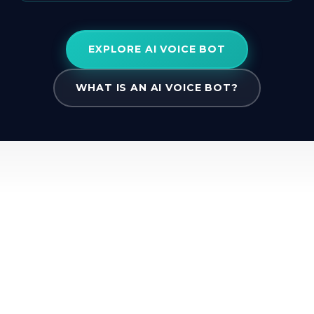
EXPLORE AI VOICE BOT
WHAT IS AN AI VOICE BOT?