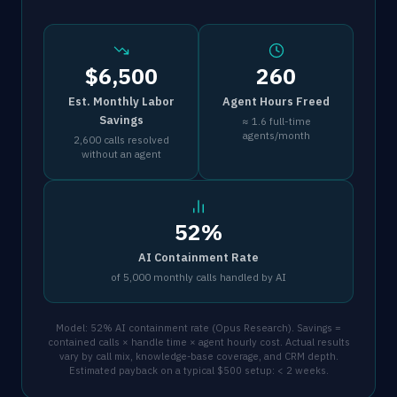
$6,500
260
Est. Monthly Labor
Agent Hours Freed
Savings
≈ 1.6 full-time
agents/month
2,600 calls resolved
without an agent
52%
AI Containment Rate
of 5,000 monthly calls handled by AI
Model: 52% AI containment rate (Opus Research). Savings =
contained calls × handle time × agent hourly cost. Actual results
vary by call mix, knowledge-base coverage, and CRM depth.
Estimated payback on a typical $500 setup: < 2 weeks.