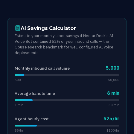
AI Savings Calculator
Estimate your monthly labor savings if Nectar Desk's AI
Voice Bot contained 52% of your inbound calls — the
Opus Research benchmark for well-configured AI voice
deployments.
5,000
Monthly inbound call volume
500
50,000
6 min
Average handle time
1 min
30 min
$25/hr
Agent hourly cost
$5/hr
$100/hr