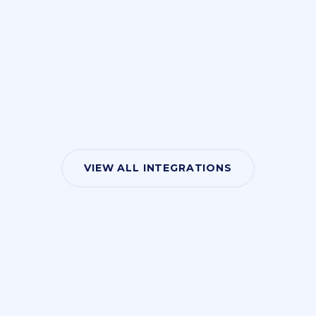
VIEW ALL INTEGRATIONS