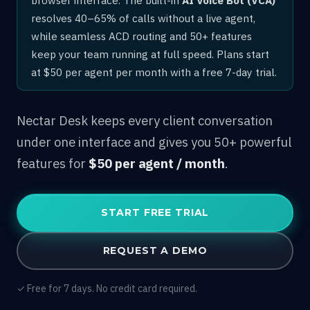
resolves 40–65% of calls without a live agent,
while seamless ACD routing and 50+ features
keep your team running at full speed. Plans start
at $50 per agent per month with a free 7-day trial.
Nectar Desk keeps every client conversation
under one interface and gives you 50+ powerful
features for
$50 per agent / month
.
START FREE TRIAL
REQUEST A DEMO
✓ Free for 7 days. No credit card required.