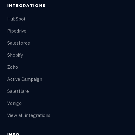
INTEGRATIONS
HubSpot
Pipedrive
Salesforce
Shopify
Zoho
Active Campaign
Salesflare
Vonigo
View all integrations
INFO