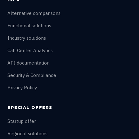
Alternative comparisons
Functional solutions
Industry solutions
Call Center Analytics
API documentation
Security & Compliance
Privacy Policy
SPECIAL OFFERS
Startup offer
Regional solutions