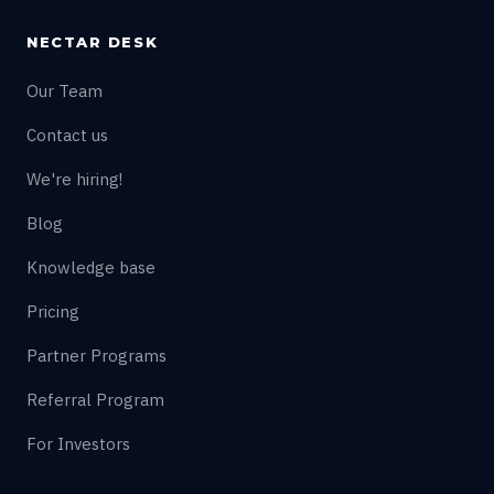
NECTAR DESK
Our Team
Contact us
We're hiring!
Blog
Knowledge base
Pricing
Partner Programs
Referral Program
For Investors