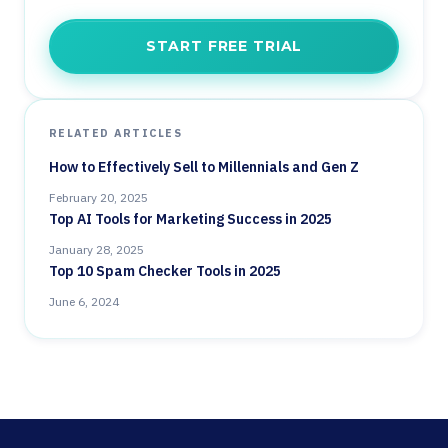
START FREE TRIAL
RELATED ARTICLES
How to Effectively Sell to Millennials and Gen Z
February 20, 2025
Top AI Tools for Marketing Success in 2025
January 28, 2025
Top 10 Spam Checker Tools in 2025
June 6, 2024