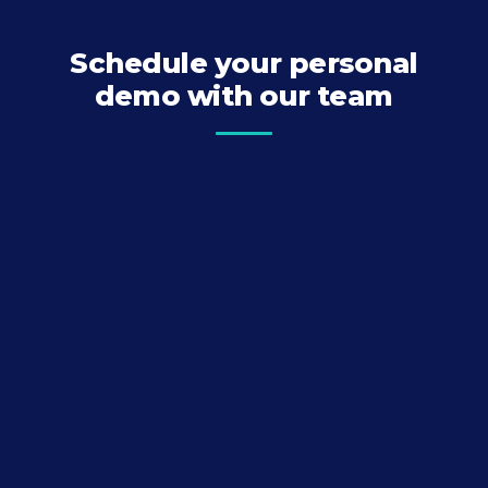
Schedule your personal
demo with our team