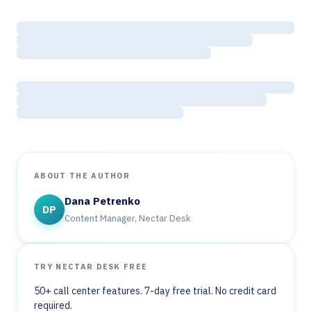
ABOUT THE AUTHOR
Dana Petrenko
DP
Content Manager, Nectar Desk
TRY NECTAR DESK FREE
50+ call center features. 7-day free trial. No credit card
required.