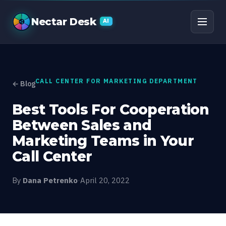
Best Tools For Coopera
Nectar Desk
AI
CALL CENTER FOR MARKETING DEPARTMENT
← Blog
Best Tools For Cooperation
Between Sales and
Marketing Teams in Your
Call Center
By
Dana Petrenko
·
April 20, 2022