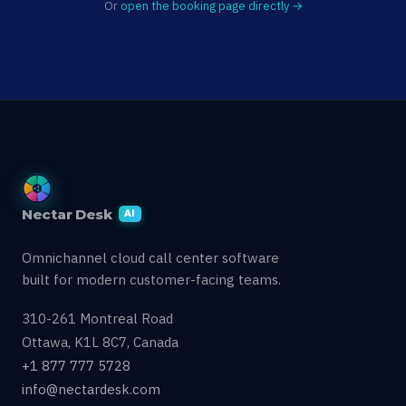
Or
open the booking page directly →
Nectar Desk
AI
Omnichannel cloud call center software
built for modern customer-facing teams.
310-261 Montreal Road
Ottawa, K1L 8C7, Canada
+1 877 777 5728
info@nectardesk.com