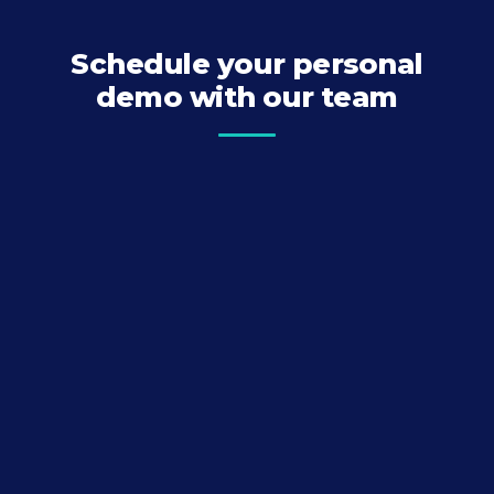
Schedule your personal
demo with our team