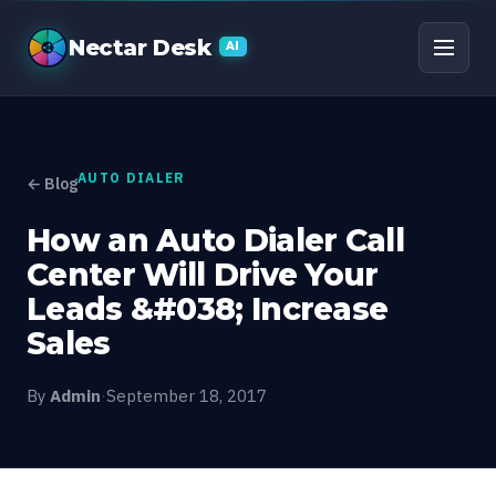
How an Auto Dialer Cal
Nectar Desk
AI
AUTO DIALER
← Blog
How an Auto Dialer Call
Center Will Drive Your
Leads &#038; Increase
Sales
By
Admin
·
September 18, 2017