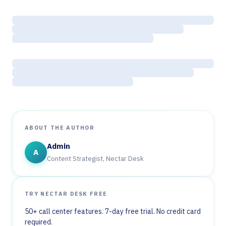
ABOUT THE AUTHOR
Admin
A
Content Strategist, Nectar Desk
TRY NECTAR DESK FREE
50+ call center features. 7-day free trial. No credit card
required.