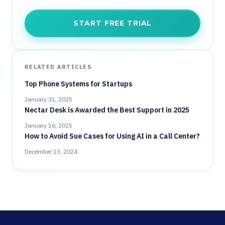
START FREE TRIAL
RELATED ARTICLES
Top Phone Systems for Startups
January 31, 2025
Nectar Desk is Awarded the Best Support in 2025
January 16, 2025
How to Avoid Sue Cases for Using AI in a Call Center?
December 13, 2024