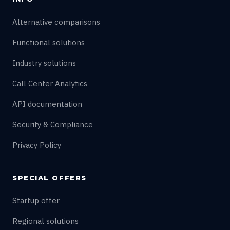
Alternative comparisons
Functional solutions
Industry solutions
Call Center Analytics
API documentation
Security & Compliance
Privacy Policy
SPECIAL OFFERS
Startup offer
Regional solutions