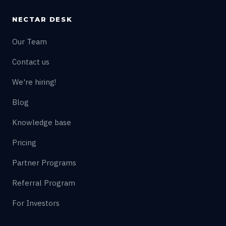
NECTAR DESK
Our Team
Contact us
We're hiring!
Blog
Knowledge base
Pricing
Partner Programs
Referral Program
For Investors