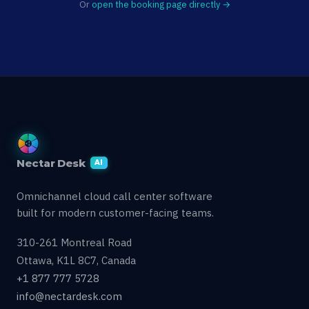
Or
open the booking page directly →
Nectar Desk
AI
Omnichannel cloud call center software
built for modern customer-facing teams.
310-261 Montreal Road
Ottawa, K1L 8C7, Canada
+1 877 777 5728
info@nectardesk.com