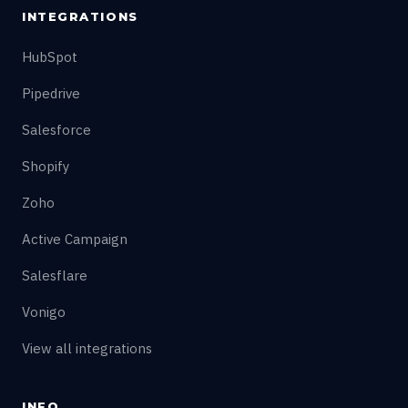
INTEGRATIONS
HubSpot
Pipedrive
Salesforce
Shopify
Zoho
Active Campaign
Salesflare
Vonigo
View all integrations
INFO