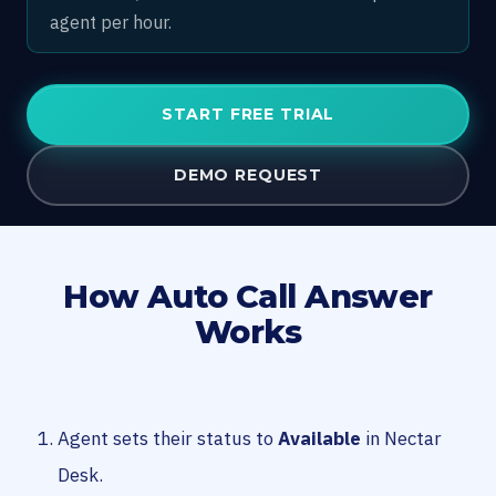
agent per hour.
START FREE TRIAL
DEMO REQUEST
How Auto Call Answer
Works
Agent sets their status to
Available
in Nectar
Desk.