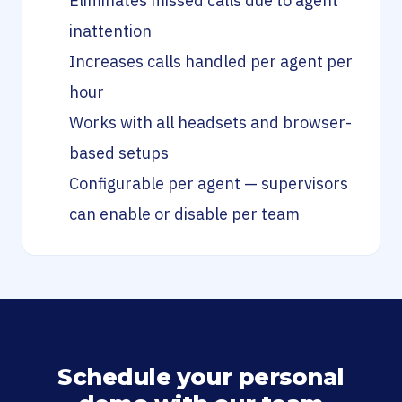
Eliminates missed calls due to agent
inattention
Increases calls handled per agent per
hour
Works with all headsets and browser-
based setups
Configurable per agent — supervisors
can enable or disable per team
Schedule your personal