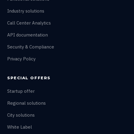
Industry solutions
Call Center Analytics
API documentation
Security & Compliance
Privacy Policy
SPECIAL OFFERS
Startup offer
Regional solutions
City solutions
White Label