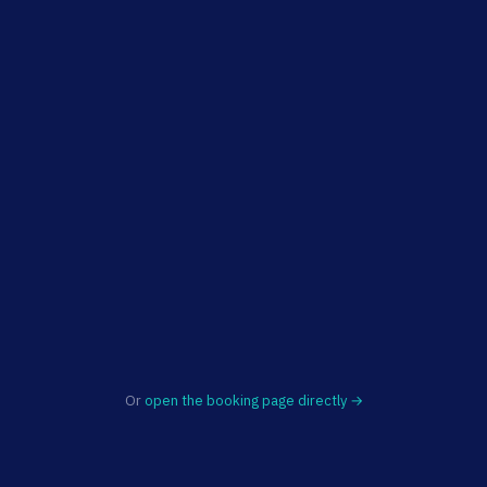
Or
open the booking page directly →