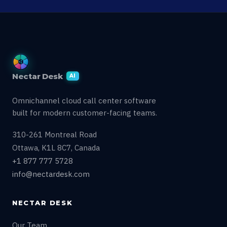
Nectar Desk
AI
Omnichannel cloud call center software
built for modern customer-facing teams.
310-261 Montreal Road
Ottawa, K1L 8C7, Canada
+1 877 777 5728
info@nectardesk.com
NECTAR DESK
Our Team