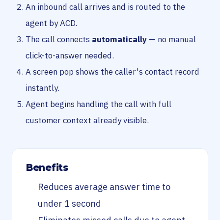
An inbound call arrives and is routed to the
agent by ACD.
The call connects
automatically
— no manual
click-to-answer needed.
A screen pop shows the caller's contact record
instantly.
Agent begins handling the call with full
customer context already visible.
Benefits
Reduces average answer time to
under 1 second