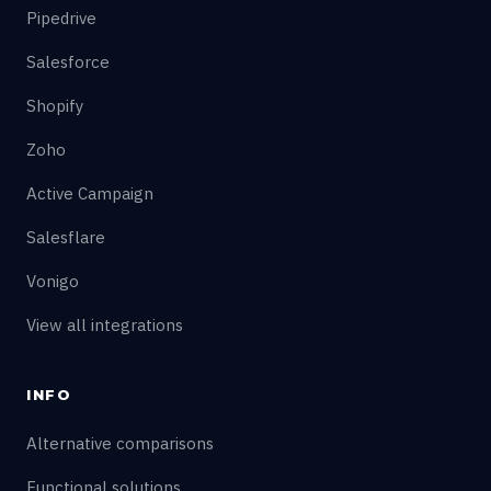
Pipedrive
Salesforce
Shopify
Zoho
Active Campaign
Salesflare
Vonigo
View all integrations
INFO
Alternative comparisons
Functional solutions