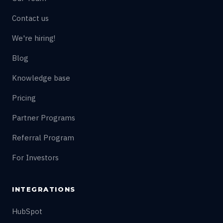
Contact us
We're hiring!
Blog
Knowledge base
Pricing
Partner Programs
Referral Program
For Investors
INTEGRATIONS
HubSpot