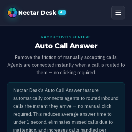
Auto Call Answer
Nectar Desk
AI
PRODUCTIVITY FEATURE
Auto Call Answer
Remove the friction of manually accepting calls.
Agents are connected instantly when a call is routed to
them — no clicking required.
Nectar Desk's Auto Call Answer feature
automatically connects agents to routed inbound
calls the instant they arrive — no manual click
required. This reduces average answer time to
under 1 second, eliminates missed calls due to
inattention, and increases calls handled per