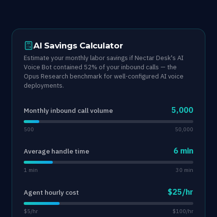
AI Savings Calculator
Estimate your monthly labor savings if Nectar Desk's AI
Voice Bot contained 52% of your inbound calls — the
Opus Research benchmark for well-configured AI voice
deployments.
5,000
Monthly inbound call volume
500
50,000
6 min
Average handle time
1 min
30 min
$25/hr
Agent hourly cost
$5/hr
$100/hr