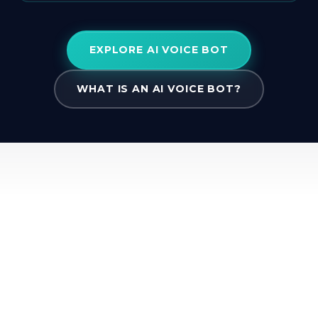
EXPLORE AI VOICE BOT
WHAT IS AN AI VOICE BOT?