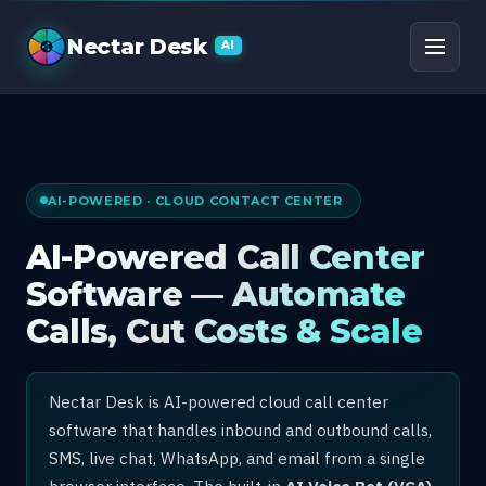
AI Call Center Software
Nectar Desk
AI
AI-POWERED · CLOUD CONTACT CENTER
AI-Powered Call Center
Software — Automate
Calls, Cut Costs & Scale
Nectar Desk is AI-powered cloud call center
software that handles inbound and outbound calls,
SMS, live chat, WhatsApp, and email from a single
browser interface. The built-in
AI Voice Bot (VCA)