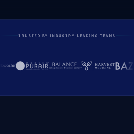
TRUSTED BY INDUSTRY-LEADING TEAMS