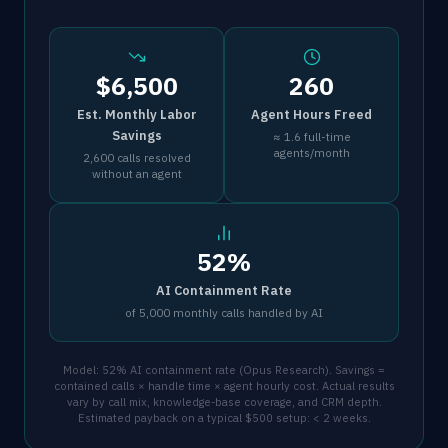
$6,500
260
Est. Monthly Labor
Agent Hours Freed
Savings
≈ 1.6 full-time
agents/month
2,600 calls resolved
without an agent
52%
AI Containment Rate
of 5,000 monthly calls handled by AI
Model: 52% AI containment rate (Opus Research). Savings =
contained calls × handle time × agent hourly cost. Actual results
vary by call mix, knowledge-base coverage, and CRM depth.
Estimated payback on a typical $500 setup: < 2 weeks.