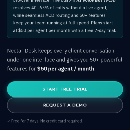
resolves 40–65% of calls without a live agent,
while seamless ACD routing and 50+ features
keep your team running at full speed. Plans start
at $50 per agent per month with a free 7-day trial.
Nectar Desk keeps every client conversation
under one interface and gives you 50+ powerful
features for
$50 per agent / month
.
START FREE TRIAL
REQUEST A DEMO
✓ Free for 7 days. No credit card required.