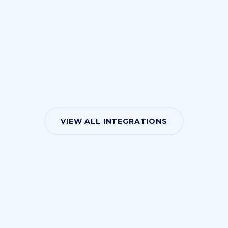
VIEW ALL INTEGRATIONS