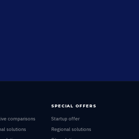
SPECIAL OFFERS
tive comparisons
Startup offer
al solutions
Regional solutions