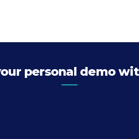
your personal demo wit