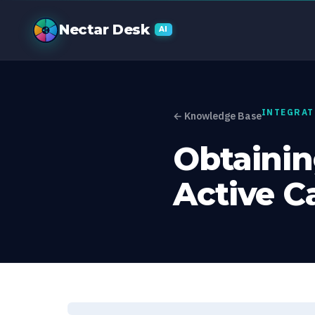
Obtaining yo
Nectar Desk
AI
INTEGRAT
← Knowledge Base
Obtainin
Active 