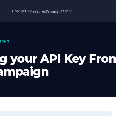
ur API Key Fr
Product
Learn
Features
Pricing
IONS
g your API Key Fro
Campaign