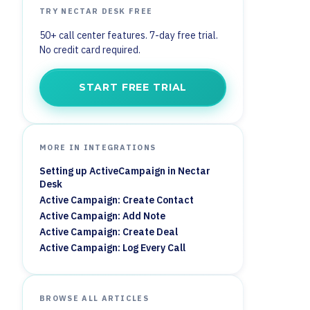
TRY NECTAR DESK FREE
50+ call center features. 7-day free trial.
No credit card required.
START FREE TRIAL
MORE IN INTEGRATIONS
Setting up ActiveCampaign in Nectar
Desk
Active Campaign: Create Contact
Active Campaign: Add Note
Active Campaign: Create Deal
Active Campaign: Log Every Call
BROWSE ALL ARTICLES