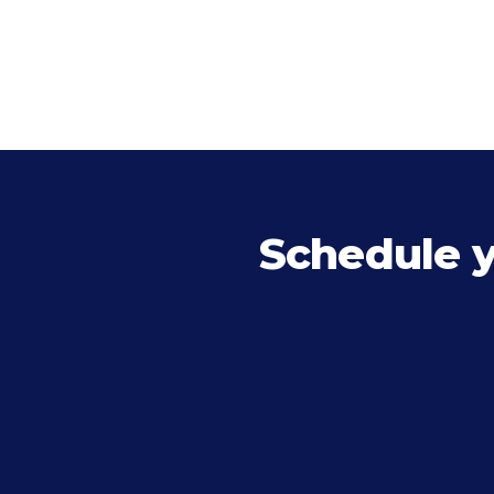
Schedule 