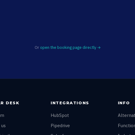
Or
open the booking page directly →
R DESK
INTEGRATIONS
INFO
am
HubSpot
Alterna
 us
Pipedrive
Function