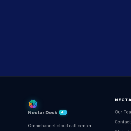
NECTA
Our Te
Nectar Desk
AI
Contact
Omnichannel cloud call center