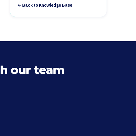
← Back to Knowledge Base
h our team