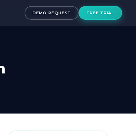
om Active Ca
DEMO REQUEST
FREE TRIAL
m