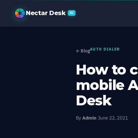
How to choose
Nectar Desk
AI
AUTO DIALER
← Blog
How to c
mobile A
Desk
By
Admin
·
June 22, 2021