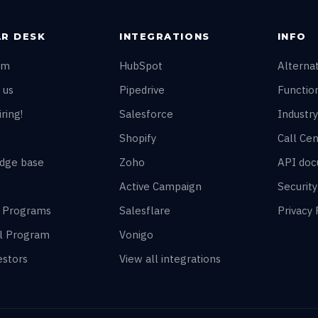
R DESK
INTEGRATIONS
INFO
am
HubSpot
Alterna
 us
Pipedrive
Function
ring!
Salesforce
Industry
Shopify
Call Cen
dge base
Zoho
API doc
Active Campaign
Securit
r Programs
Salesflare
Privacy 
al Program
Vonigo
estors
View all integrations