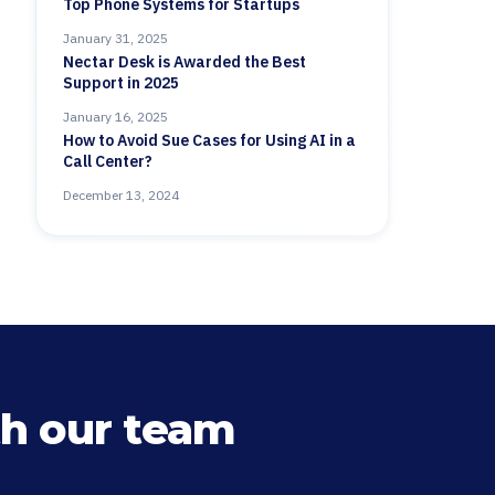
Top Phone Systems for Startups
January 31, 2025
Nectar Desk is Awarded the Best
Support in 2025
January 16, 2025
How to Avoid Sue Cases for Using AI in a
Call Center?
December 13, 2024
h our team