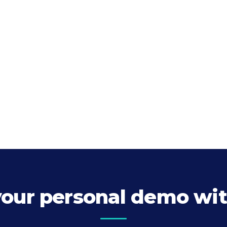
your personal demo wit