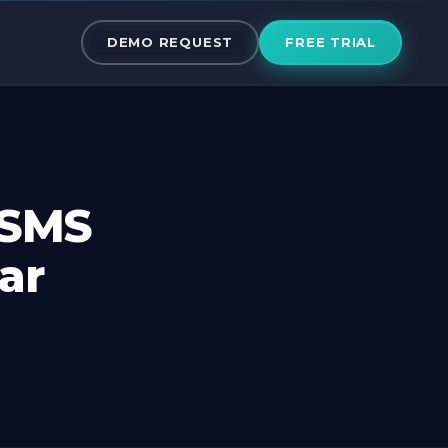
 SMS mobile A
DEMO REQUEST
FREE TRIAL
 SMS
ar