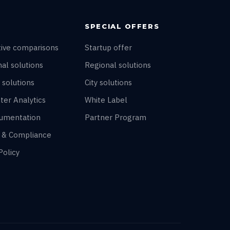
SPECIAL OFFERS
tive comparisons
Startup offer
al solutions
Regional solutions
 solutions
City solutions
ter Analytics
White Label
umentation
Partner Program
y & Compliance
Policy