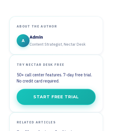
ABOUT THE AUTHOR
Admin
A
Content Strategist, Nectar Desk
TRY NECTAR DESK FREE
50+ call center features. 7-day free trial.
No credit card required.
START FREE TRIAL
RELATED ARTICLES