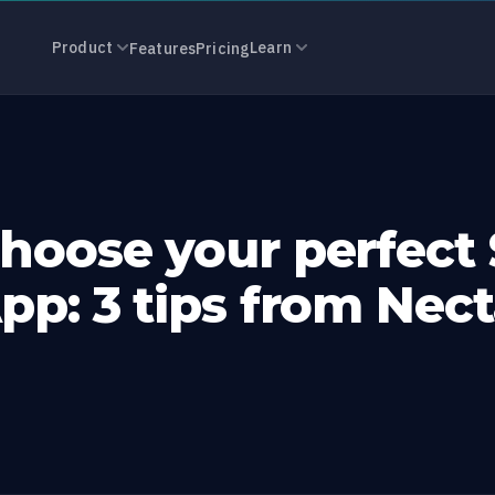
 your perfect
Product
Learn
Features
Pricing
hoose your perfect
pp: 3 tips from Nect