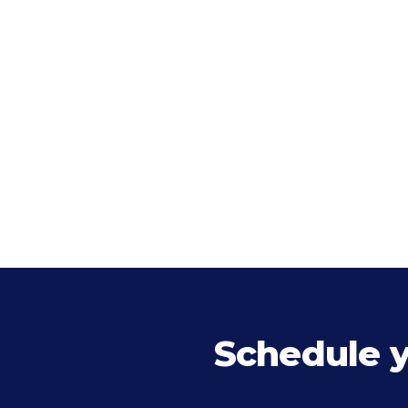
Schedule 