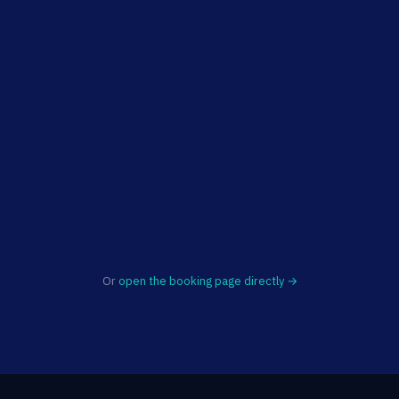
Or
open the booking page directly →