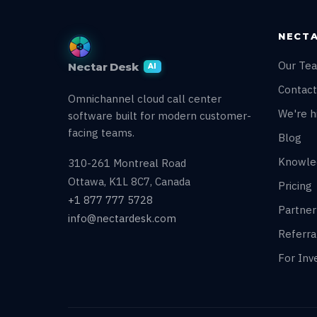
NECTA
Our Te
Nectar Desk
AI
Contact
Omnichannel cloud call center
We're hi
software built for modern customer-
facing teams.
Blog
Knowle
310-261 Montreal Road
Ottawa, K1L 8C7, Canada
Pricing
+1 877 777 5728
Partne
info@nectardesk.com
Referr
For Inv