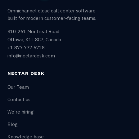
Omnichannel cloud call center software
built for modern customer-facing teams.
310-261 Montreal Road
Ottawa, K1L 8C7, Canada
+1 877 777 5728
info@nectardesk.com
NECTAR DESK
Our Team
Contact us
We're hiring!
Blog
Knowledge base