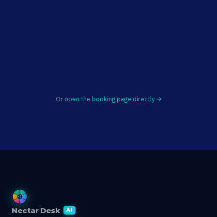
Or
open the booking page directly →
Nectar Desk
AI