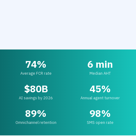
74%
6 min
Average FCR rate
Median AHT
$80B
45%
AI savings by 2026
Annual agent turnover
89%
98%
Omnichannel retention
SMS open rate