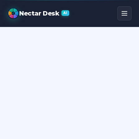
Call Center Statistics
Nectar Desk
AI