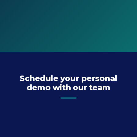
Schedule your personal
demo with our team