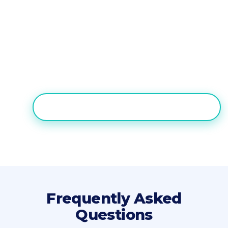
For contact center teams that need AI
voice automation plus full
inbound/outbound call center capabilities
without engineering, Nectar Desk is the
practical Vapi alternative.
TRY NECTAR DESK FREE FOR 7 DAYS
Frequently Asked
Questions