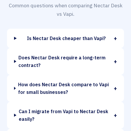
Common questions when comparing Nectar Desk
vs Vapi.
+
Is Nectar Desk cheaper than Vapi?
Does Nectar Desk require a long-term
+
contract?
How does Nectar Desk compare to Vapi
+
for small businesses?
Can I migrate from Vapi to Nectar Desk
+
easily?