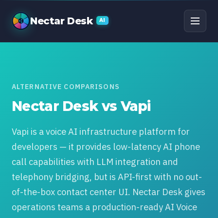
Nectar Desk vs Vapi: T
Nectar Desk
AI
ALTERNATIVE COMPARISONS
Nectar Desk vs Vapi
Vapi is a voice AI infrastructure platform for
developers — it provides low-latency AI phone
call capabilities with LLM integration and
telephony bridging, but is API-first with no out-
of-the-box contact center UI. Nectar Desk gives
operations teams a production-ready AI Voice