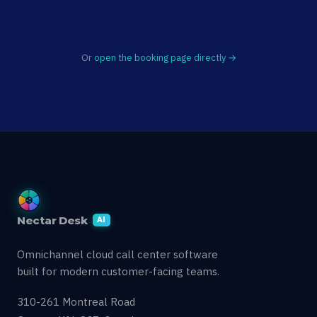
Or
open the booking page directly →
Nectar Desk
AI
Omnichannel cloud call center software
built for modern customer-facing teams.
310-261 Montreal Road