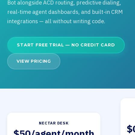
Bot alongside ACD routing, predictive dialing,
real-time agent dashboards, and built-in CRM
integrations — all without writing code.
START FREE TRIAL — NO CREDIT CARD
VIEW PRICING
NECTAR DESK
$
$50/agent/month