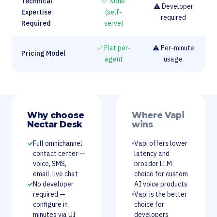
Technical
✅ None
⚠️ Developer
Expertise
(self-
required
Required
serve)
✅ Flat per-
⚠️ Per-minute
Pricing Model
agent
usage
Why choose
Where Vapi
Nectar Desk
wins
✓
Full omnichannel
•
Vapi offers lower
contact center —
latency and
voice, SMS,
broader LLM
email, live chat
choice for custom
✓
No developer
AI voice products
required —
•
Vapi is the better
configure in
choice for
minutes via UI
developers