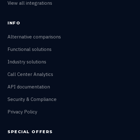
View all integrations
INFO
Alternative comparisons
Functional solutions
Industry solutions
Call Center Analytics
API documentation
Security & Compliance
Privacy Policy
SPECIAL OFFERS