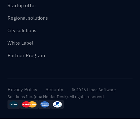
Startup offer
Regional solutions
City solutions
White Label
Partner Program
Privacy Policy
Security
·
·
© 2026 Hipaa Software
Solutions Inc. (dba Nectar Desk). All rights reserved.