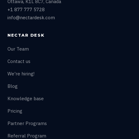
Ottawa, K1L 8C7, Canada
+1 877 777 5728
info@nectardesk.com
NECTAR DESK
Our Team
Contact us
We're hiring!
Blog
Knowledge base
Pricing
Partner Programs
Referral Program