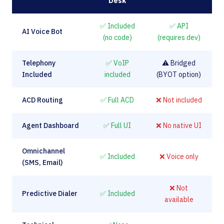
Desk
✅ Included
✅ API
AI Voice Bot
(no code)
(requires dev)
Telephony
✅ VoIP
⚠️ Bridged
Included
included
(BYOT option)
ACD Routing
✅ Full ACD
❌ Not included
Agent Dashboard
✅ Full UI
❌ No native UI
Omnichannel
✅ Included
❌ Voice only
(SMS, Email)
❌ Not
Predictive Dialer
✅ Included
available