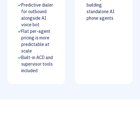
✓
Predictive dialer
building
for outbound
standalone AI
alongside AI
phone agents
voice bot
✓
Flat per-agent
pricing is more
predictable at
scale
✓
Built-in ACD and
supervisor tools
included
Our Verdict