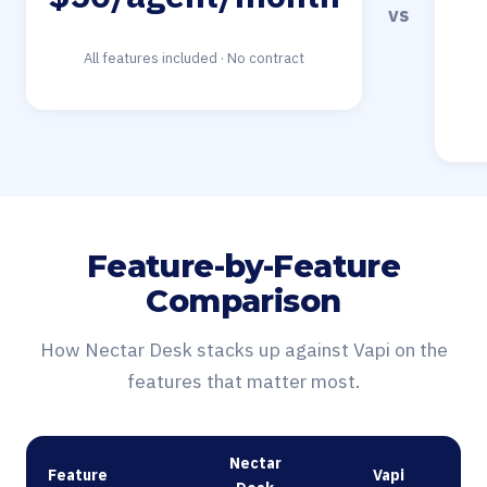
vs
All features included · No contract
Feature-by-Feature
Comparison
How Nectar Desk stacks up against Vapi on the
features that matter most.
Nectar
Feature
Vapi