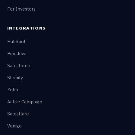
For Investors
INTEGRATIONS
HubSpot
Pipedrive
Salesforce
Shopify
Zoho
Active Campaign
Salesflare
Vonigo