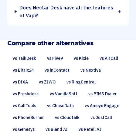
Does Nectar Desk have all the features
+
of Vapi?
Compare other alternatives
vs TalkDesk
vs Five9
vs Kixie
vs AirCall
vs Bitrix24
vs inContact
vs Nextiva
vs DIXA
vs ZIWO
vs RingCentral
vs Freshdesk
vs VanillaSoft
vs PIMS Dialer
vs CallTools
vs ChaseData
vs Ameyo Engage
vs PhoneBurner
vs Cloudtalk
vs JustCall
vs Genesys
vs Bland AI
vs Retell AI