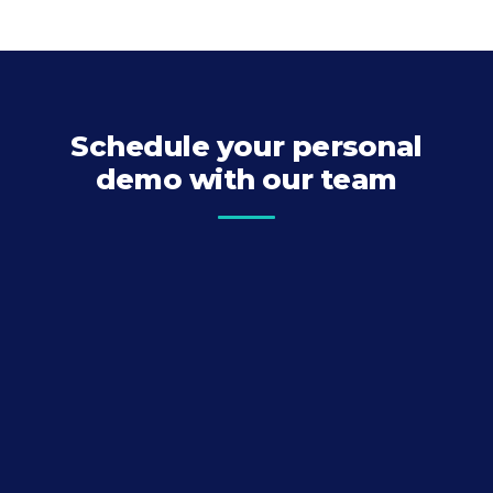
Schedule your personal
demo with our team