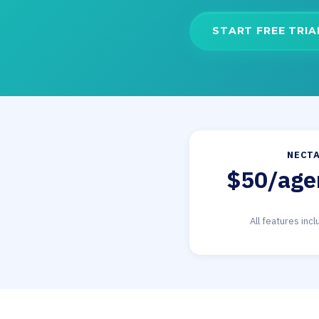
START FREE TRIA
NECTA
$50/age
All features inc