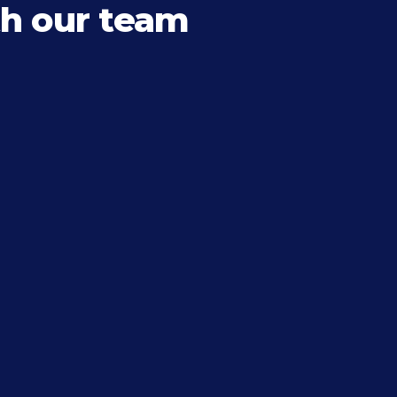
h our team