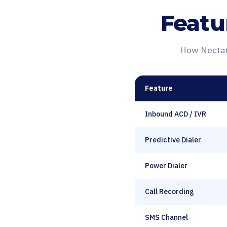
Featu
How Nectar 
Feature
Inbound ACD / IVR
Predictive Dialer
Power Dialer
Call Recording
SMS Channel