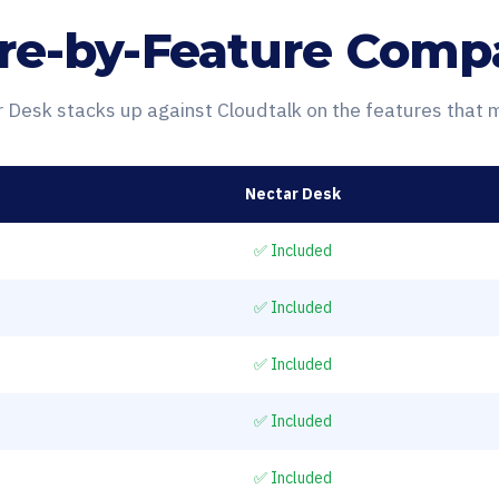
re-by-Feature Comp
Desk stacks up against Cloudtalk on the features that 
Nectar Desk
✅ Included
✅ Included
✅ Included
✅ Included
✅ Included