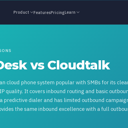
s CloudTalk: 
Product
Learn
Features
Pricing
ISONS
Desk vs Cloudtalk
an cloud phone system popular with SMBs for its clea
IP quality. It covers inbound routing and basic outbou
s a predictive dialer and has limited outbound campaig
ovides the same inbound excellence with a full outbo