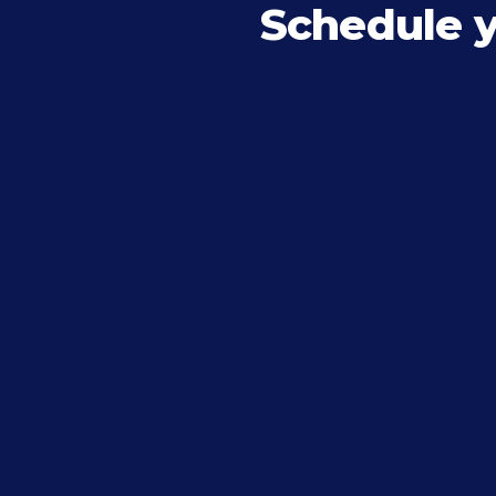
Schedule 