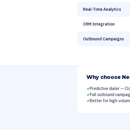
Real-Time Analytics
CRM Integration
Outbound Campaigns
Why choose Ne
✓
Predictive dialer — Cl
✓
Full outbound campa
✓
Better for high-volu