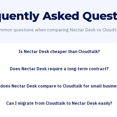
quently Asked Quest
mmon questions when comparing Nectar Desk vs Cloudta
Is Nectar Desk cheaper than Cloudtalk?
Does Nectar Desk require a long-term contract?
does Nectar Desk compare to Cloudtalk for small busin
Can I migrate from Cloudtalk to Nectar Desk easily?