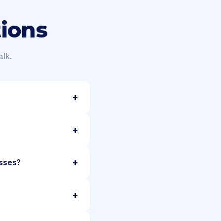
ions
lk.
+
+
+
esses?
+