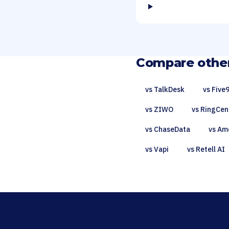
Compare other
vs TalkDesk
vs Five
vs ZIWO
vs RingCen
vs ChaseData
vs Am
vs Vapi
vs Retell AI