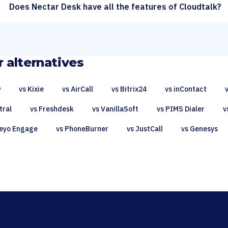
Does Nectar Desk have all the features of Cloudtalk?
 alternatives
9
vs Kixie
vs AirCall
vs Bitrix24
vs inContact
tral
vs Freshdesk
vs VanillaSoft
vs PIMS Dialer
v
eyo Engage
vs PhoneBurner
vs JustCall
vs Genesys