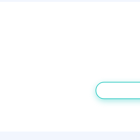
Our Ve
Teams that need b
Desk. Pure inbound
TRY NECTAR 