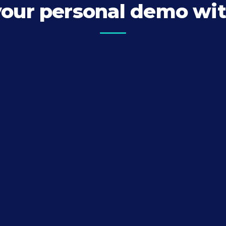
your personal demo wit