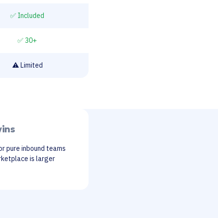
✅ Included
✅ 30+
⚠️ Limited
ins
or pure inbound teams
ketplace is larger