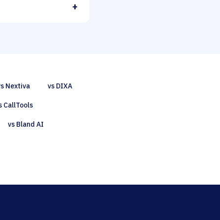
+
vs Nextiva
vs DIXA
s CallTools
vs Bland AI