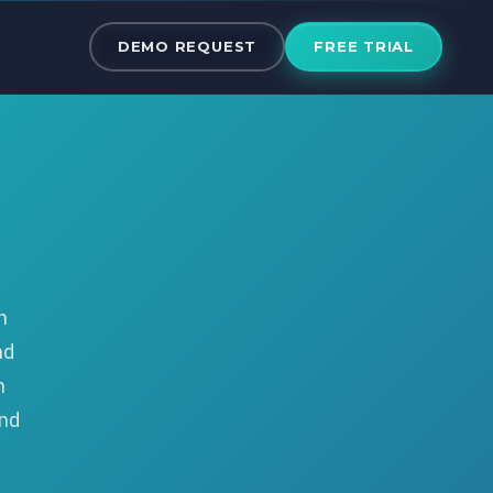
The Best Clou
DEMO REQUEST
FREE TRIAL
n
nd
n
und