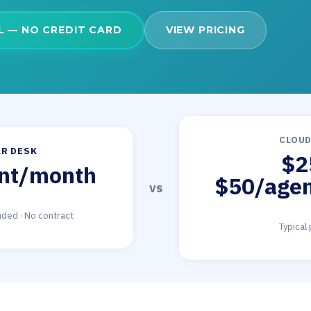
L — NO CREDIT CARD
VIEW PRICING
CLOU
R DESK
$2
nt/month
$50/age
vs
luded · No contract
Typical 