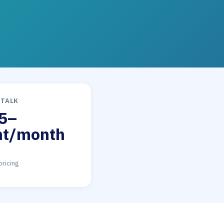
DTALK
5–
nt/month
pricing