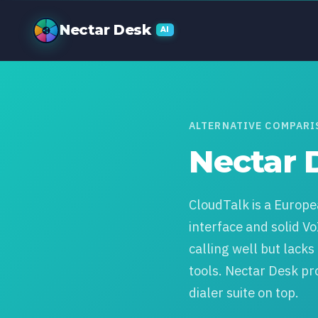
Nectar Desk v
Nectar Desk
AI
ALTERNATIVE COMPAR
Nectar 
CloudTalk is a Europe
interface and solid Vo
calling well but lack
tools. Nectar Desk pr
dialer suite on top.