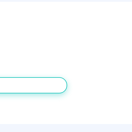
rdict
oth inbound routing and outbound predictive dialing shoul
 SMBs may find CloudTalk's lower starting price appealing
DESK FREE FOR 7 DAYS