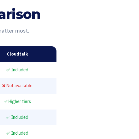
arison
matter most.
Cloudtalk
✅ Included
❌ Not available
✅ Higher tiers
✅ Included
✅ Included