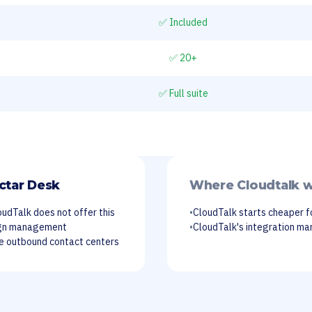
✅ Included
✅ 20+
✅ Full suite
ctar Desk
Where Cloudtalk w
oudTalk does not offer this
•
CloudTalk starts cheaper f
ign management
•
CloudTalk's integration mar
me outbound contact centers