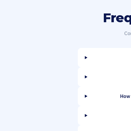
Fre
Co
How 