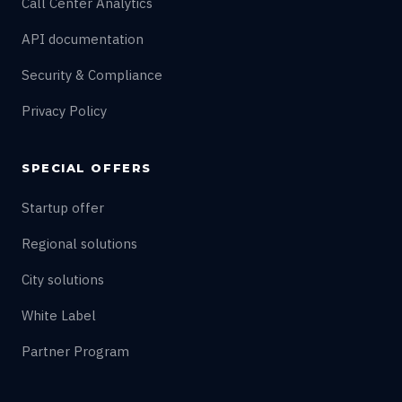
Call Center Analytics
API documentation
Security & Compliance
Privacy Policy
SPECIAL OFFERS
Startup offer
Regional solutions
City solutions
White Label
Partner Program