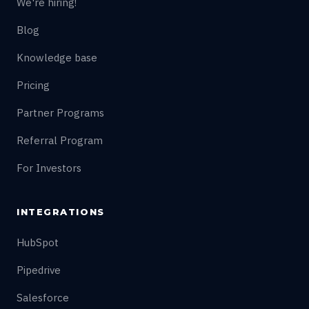
We're hiring!
Blog
Knowledge base
Pricing
Partner Programs
Referral Program
For Investors
INTEGRATIONS
HubSpot
Pipedrive
Salesforce