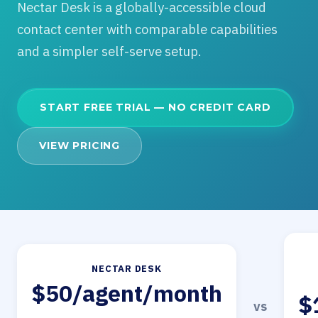
Nectar Desk is a globally-accessible cloud
contact center with comparable capabilities
and a simpler self-serve setup.
START FREE TRIAL — NO CREDIT CARD
VIEW PRICING
NECTAR DESK
$50/agent/month
$
vs