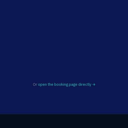
Or
open the booking page directly →