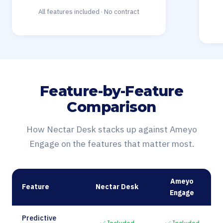
All features included · No contract
Feature-by-Feature
Comparison
How Nectar Desk stacks up against Ameyo
Engage on the features that matter most.
Ameyo
Feature
Nectar Desk
Engage
Predictive