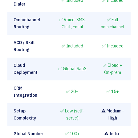
✅ Included
✅ Included
Dialer
Omnichannel
✅ Voice, SMS,
✅ Full
Routing
Chat, Email
omnichannel
ACD / Skill
✅ Included
✅ Included
Routing
Cloud
✅ Cloud +
✅ Global SaaS
Deployment
On-prem
CRM
✅ 20+
✅ 15+
Integration
Setup
✅ Low (self-
⚠️ Medium–
Complexity
serve)
High
Global Number
✅ 100+
⚠️ India-