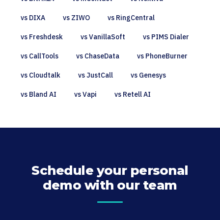
vs DIXA
vs ZIWO
vs RingCentral
vs Freshdesk
vs VanillaSoft
vs PIMS Dialer
vs CallTools
vs ChaseData
vs PhoneBurner
vs Cloudtalk
vs JustCall
vs Genesys
vs Bland AI
vs Vapi
vs Retell AI
Schedule your personal
demo with our team