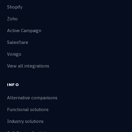
Shopify
Zoho
Active Campaign
Salesflare
Vonigo
View all integrations
INFO
Alternative comparisons
Functional solutions
Industry solutions