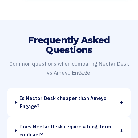
Frequently Asked
Questions
Common questions when comparing Nectar Desk
vs Ameyo Engage.
Is Nectar Desk cheaper than Ameyo
+
Engage?
Does Nectar Desk require a long-term
+
contract?