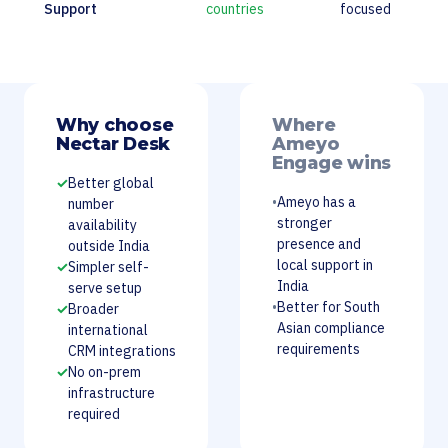
Support
countries
focused
Why choose
Where
Nectar Desk
Ameyo
Engage wins
✓
Better global
•
Ameyo has a
number
stronger
availability
presence and
outside India
local support in
✓
Simpler self-
India
serve setup
•
Better for South
✓
Broader
Asian compliance
international
requirements
CRM integrations
✓
No on-prem
infrastructure
required