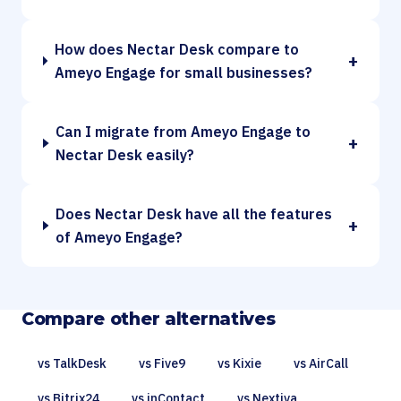
How does Nectar Desk compare to
+
Ameyo Engage for small businesses?
Can I migrate from Ameyo Engage to
+
Nectar Desk easily?
Does Nectar Desk have all the features
+
of Ameyo Engage?
Compare other alternatives
vs TalkDesk
vs Five9
vs Kixie
vs AirCall
vs Bitrix24
vs inContact
vs Nextiva