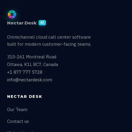
Nectar Desk
AI
Omnichannel cloud call center software
built for modern customer-facing teams.
310-261 Montreal Road
Ottawa, K1L 8C7, Canada
+1 877 777 5728
info@nectardesk.com
NECTAR DESK
Our Team
Contact us