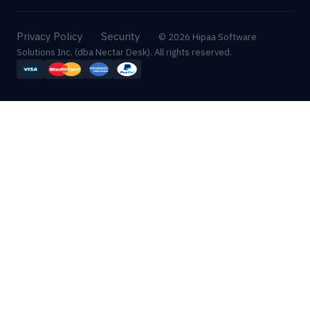
Privacy Policy
Security
·
·
© 2026 Hipaa Software
Solutions Inc. (dba Nectar Desk). All rights reserved.