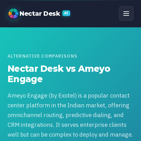
Nectar Desk vs Ameyo 
Nectar Desk
AI
ALTERNATIVE COMPARISONS
Nectar Desk vs Ameyo
Engage
Ameyo Engage (by Exotel) is a popular contact
center platform in the Indian market, offering
omnichannel routing, predictive dialing, and
CRM integrations. It serves enterprise clients
well but can be complex to deploy and manage.