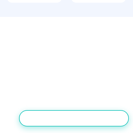
Our Verdict
For globally distributed or
internationally-focused contact centers,
Nectar Desk is the better alternative to
Ameyo Engage on setup simplicity and
global coverage.
TRY NECTAR DESK FREE FOR 7 DAYS