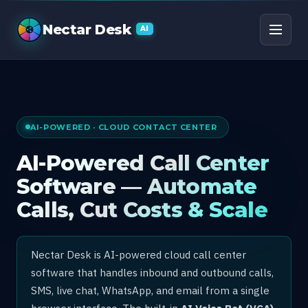
AI Call Center Software
Nectar Desk
AI
AI-POWERED · CLOUD CONTACT CENTER
AI-Powered Call Center
Software — Automate
Calls, Cut Costs & Scale
Nectar Desk is AI-powered cloud call center
software that handles inbound and outbound calls,
SMS, live chat, WhatsApp, and email from a single
browser interface. The built-in
AI Voice Bot (VCA)