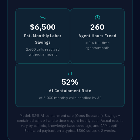
$6,500
260
Est. Monthly Labor
Agent Hours Freed
Savings
≈ 1.6 full-time
agents/month
2,600 calls resolved
without an agent
52%
AI Containment Rate
of 5,000 monthly calls handled by AI
Model: 52% AI containment rate (Opus Research). Savings =
contained calls × handle time × agent hourly cost. Actual results
vary by call mix, knowledge-base coverage, and CRM depth.
Estimated payback on a typical $500 setup: < 2 weeks.