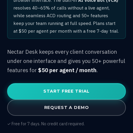
resolves 40–65% of calls without a live agent,
while seamless ACD routing and 50+ features
keep your team running at full speed. Plans start
at $50 per agent per month with a free 7-day trial.
Nectar Desk keeps every client conversation
under one interface and gives you 50+ powerful
features for
$50 per agent / month
.
START FREE TRIAL
REQUEST A DEMO
✓ Free for 7 days. No credit card required.