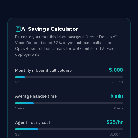
AI Savings Calculator
Estimate your monthly labor savings if Nectar Desk's AI
Voice Bot contained 52% of your inbound calls — the
Opus Research benchmark for well-configured AI voice
deployments.
5,000
Monthly inbound call volume
500
50,000
6 min
Average handle time
1 min
30 min
$25/hr
Agent hourly cost
$5/hr
$100/hr