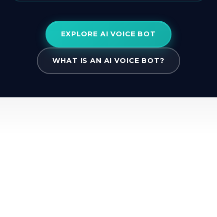
EXPLORE AI VOICE BOT
WHAT IS AN AI VOICE BOT?