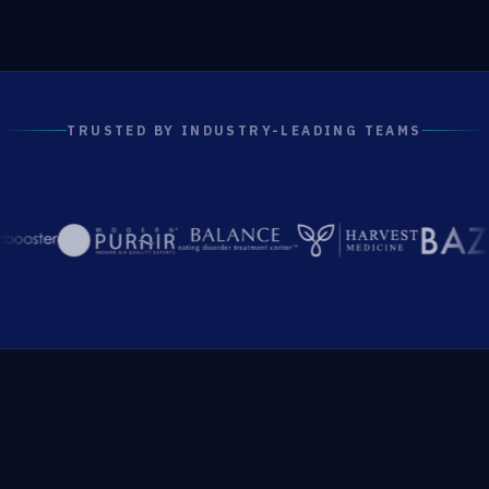
TRUSTED BY INDUSTRY-LEADING TEAMS