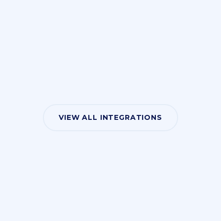
VIEW ALL INTEGRATIONS