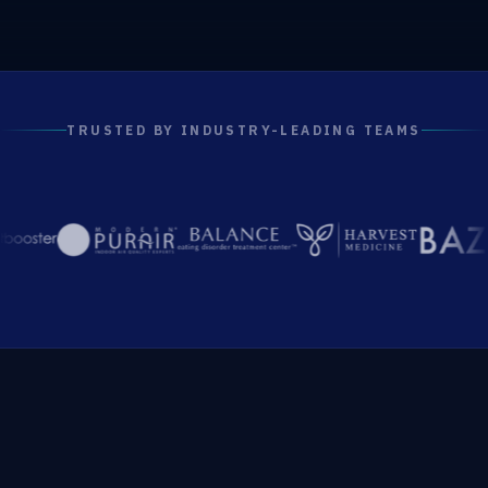
TRUSTED BY INDUSTRY-LEADING TEAMS