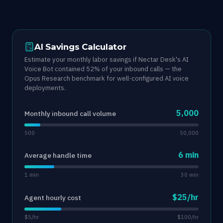
AI Savings Calculator
Estimate your monthly labor savings if Nectar Desk's AI
Voice Bot contained 52% of your inbound calls — the
Opus Research benchmark for well-configured AI voice
deployments.
5,000
Monthly inbound call volume
500
50,000
6 min
Average handle time
1 min
30 min
$25/hr
Agent hourly cost
$5/hr
$100/hr