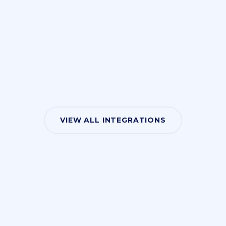
VIEW ALL INTEGRATIONS