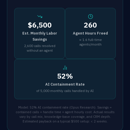
$6,500
260
Est. Monthly Labor
Agent Hours Freed
Savings
≈ 1.6 full-time
agents/month
2,600 calls resolved
without an agent
52%
AI Containment Rate
of 5,000 monthly calls handled by AI
Model: 52% AI containment rate (Opus Research). Savings =
contained calls × handle time × agent hourly cost. Actual results
vary by call mix, knowledge-base coverage, and CRM depth.
Estimated payback on a typical $500 setup: < 2 weeks.