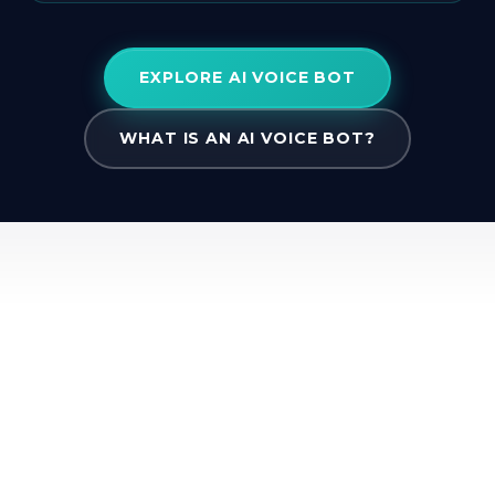
EXPLORE AI VOICE BOT
WHAT IS AN AI VOICE BOT?