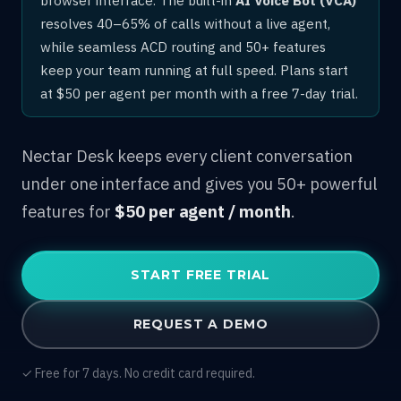
resolves 40–65% of calls without a live agent,
while seamless ACD routing and 50+ features
keep your team running at full speed. Plans start
at $50 per agent per month with a free 7-day trial.
Nectar Desk keeps every client conversation
under one interface and gives you 50+ powerful
features for
$50 per agent / month
.
START FREE TRIAL
REQUEST A DEMO
✓ Free for 7 days. No credit card required.