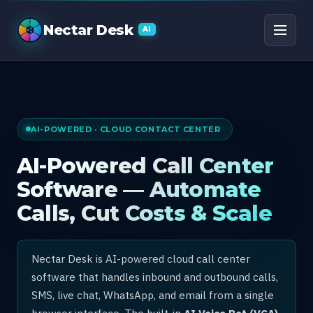
AI Call Center Software
Nectar Desk
AI
AI-POWERED · CLOUD CONTACT CENTER
AI-Powered Call Center
Software — Automate
Calls, Cut Costs & Scale
Nectar Desk is AI-powered cloud call center
software that handles inbound and outbound calls,
SMS, live chat, WhatsApp, and email from a single
browser interface. The built-in
AI Voice Bot (VCA)