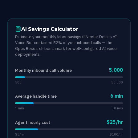
AI Savings Calculator
Estimate your monthly labor savings if Nectar Desk's AI
Voice Bot contained 52% of your inbound calls — the
Opus Research benchmark for well-configured AI voice
deployments.
5,000
Monthly inbound call volume
500
50,000
6 min
Average handle time
1 min
30 min
$25/hr
Agent hourly cost
$5/hr
$100/hr