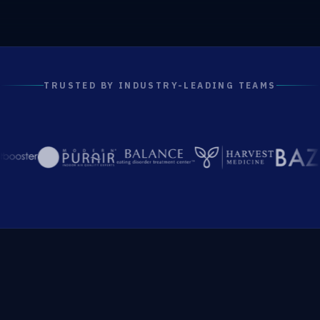
TRUSTED BY INDUSTRY-LEADING TEAMS