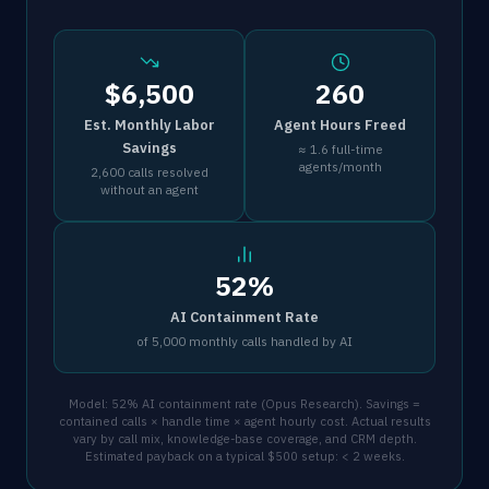
$6,500
260
Est. Monthly Labor
Agent Hours Freed
Savings
≈ 1.6 full-time
agents/month
2,600 calls resolved
without an agent
52%
AI Containment Rate
of 5,000 monthly calls handled by AI
Model: 52% AI containment rate (Opus Research). Savings =
contained calls × handle time × agent hourly cost. Actual results
vary by call mix, knowledge-base coverage, and CRM depth.
Estimated payback on a typical $500 setup: < 2 weeks.