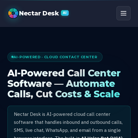
AI Call Center Software
Nectar Desk
AI
AI-POWERED · CLOUD CONTACT CENTER
AI-Powered Call Center
Software — Automate
Calls, Cut Costs & Scale
Nectar Desk is AI-powered cloud call center
software that handles inbound and outbound calls,
SMS, live chat, WhatsApp, and email from a single
browser interface. The built-in
AI Voice Bot (VCA)