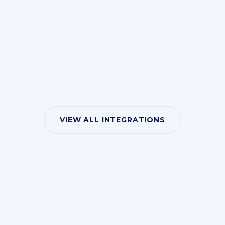
VIEW ALL INTEGRATIONS