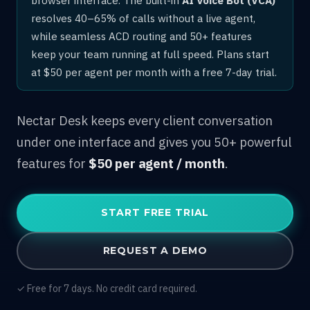
resolves 40–65% of calls without a live agent,
while seamless ACD routing and 50+ features
keep your team running at full speed. Plans start
at $50 per agent per month with a free 7-day trial.
Nectar Desk keeps every client conversation
under one interface and gives you 50+ powerful
features for
$50 per agent / month
.
START FREE TRIAL
REQUEST A DEMO
✓ Free for 7 days. No credit card required.