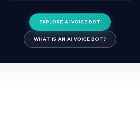
EXPLORE AI VOICE BOT
WHAT IS AN AI VOICE BOT?