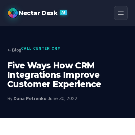
Five Ways How CRM In
Nectar Desk
AI
CALL CENTER CRM
← Blog
Five Ways How CRM
Integrations Improve
Customer Experience
By
Dana Petrenko
·
June 30, 2022