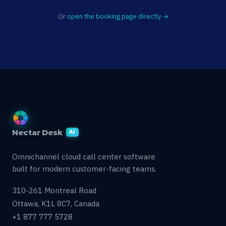
Or
open the booking page directly →
Nectar Desk
AI
Omnichannel cloud call center software
built for modern customer-facing teams.
310-261 Montreal Road
Ottawa, K1L 8C7, Canada
+1 877 777 5728