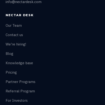
info@nectardesk.com
NECTAR DESK
Our Team
Contact us
We're hiring!
Blog
Knowledge base
Pricing
Partner Programs
Referral Program
For Investors