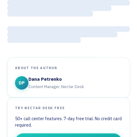
ABOUT THE AUTHOR
Dana Petrenko
DP
Content Manager, Nectar Desk
TRY NECTAR DESK FREE
50+ call center features. 7-day free trial. No credit card
required.