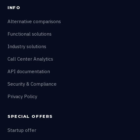
INFO
Alternative comparisons
Functional solutions
Industry solutions
Call Center Analytics
API documentation
Security & Compliance
Privacy Policy
SPECIAL OFFERS
Startup offer