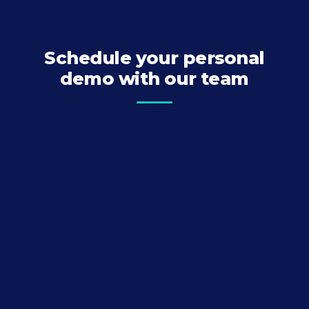
Schedule your personal
demo with our team