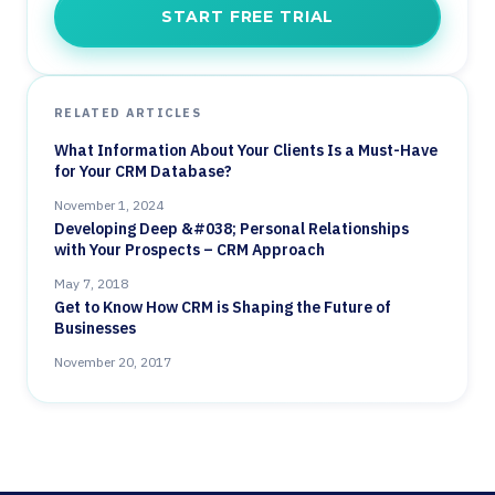
START FREE TRIAL
RELATED ARTICLES
What Information About Your Clients Is a Must-Have
for Your CRM Database?
November 1, 2024
Developing Deep &#038; Personal Relationships
with Your Prospects – CRM Approach
May 7, 2018
Get to Know How CRM is Shaping the Future of
Businesses
November 20, 2017