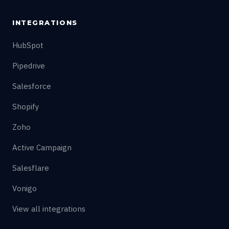
INTEGRATIONS
HubSpot
Pipedrive
Salesforce
Shopify
Zoho
Active Campaign
Salesflare
Vonigo
View all integrations